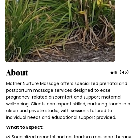
About
5
(
45
)
Mother Nurture Massage offers specialized prenatal and
postpartum massage services designed to ease
pregnancy-related discomfort and support maternal
well-being. Clients can expect skilled, nurturing touch in a
clean and private studio, with sessions tailored to
individual needs and educational support provided.
What to Expect:
🌿 Specialized prenatal and postpartum massage therapy