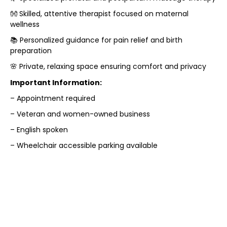
👐 Skilled, attentive therapist focused on maternal
wellness
📚 Personalized guidance for pain relief and birth
preparation
🌸 Private, relaxing space ensuring comfort and privacy
Important Information:
– Appointment required
– Veteran and women-owned business
– English spoken
– Wheelchair accessible parking available