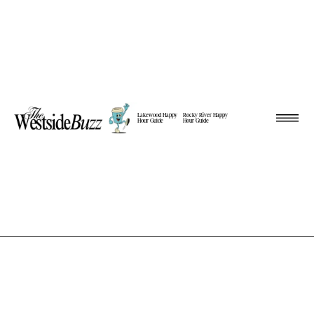
Lakewood Happy
Rocky River Happy
Hour Guide
Hour Guide