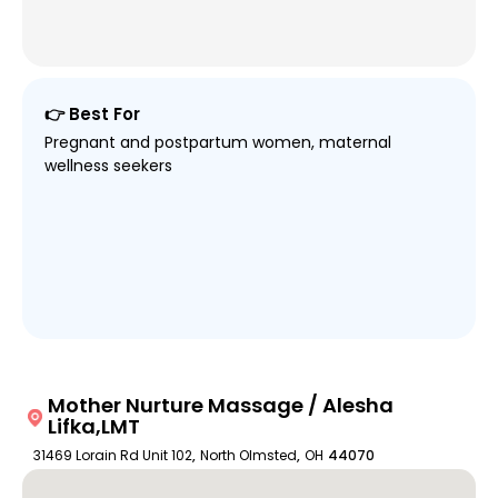
👉 Best For
Pregnant and postpartum women, maternal
wellness seekers
Mother Nurture Massage / Alesha
Lifka,LMT
31469 Lorain Rd Unit 102
,
North Olmsted
,
OH
44070