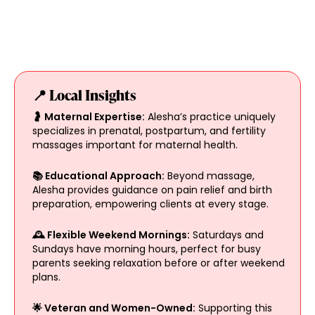
📍 Local Insights
🤰 Maternal Expertise:
Alesha’s practice uniquely
specializes in prenatal, postpartum, and fertility
massages important for maternal health.
📚 Educational Approach:
Beyond massage,
Alesha provides guidance on pain relief and birth
preparation, empowering clients at every stage.
🕰️ Flexible Weekend Mornings:
Saturdays and
Sundays have morning hours, perfect for busy
parents seeking relaxation before or after weekend
plans.
🌟 Veteran and Women-Owned:
Supporting this