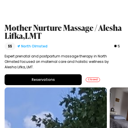
Mother Nurture Massage / Alesha
Lifka,LMT
$$
North Olmsted
5
Expert prenatal and postpartum massage therapy in North
Olmsted focused on maternal care and holistic wellness by
Alesha Lifka, LMT.
Reservations
Closed