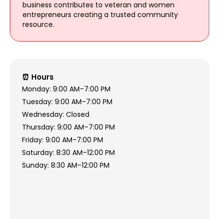
business contributes to veteran and women
entrepreneurs creating a trusted community
resource.
⏰ Hours
Monday: 9:00 AM–7:00 PM
Tuesday: 9:00 AM–7:00 PM
Wednesday: Closed
Thursday: 9:00 AM–7:00 PM
Friday: 9:00 AM–7:00 PM
Saturday: 8:30 AM–12:00 PM
Sunday: 8:30 AM–12:00 PM