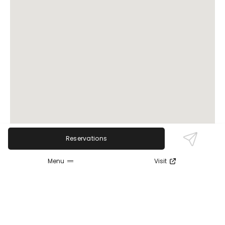
Reservations
Menu
Visit
Review Sentiment
Based on the 50 most recent Google reviews
Open in Google Maps
Mother Nurture Massage is widely praised for its
specialized focus on maternal massage, with