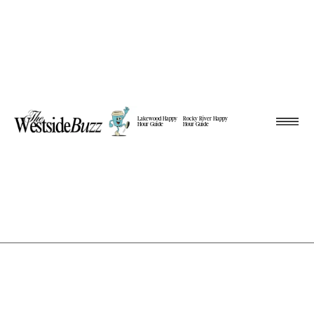
Lakewood Happy
Rocky River Happy
Hour Guide
Hour Guide