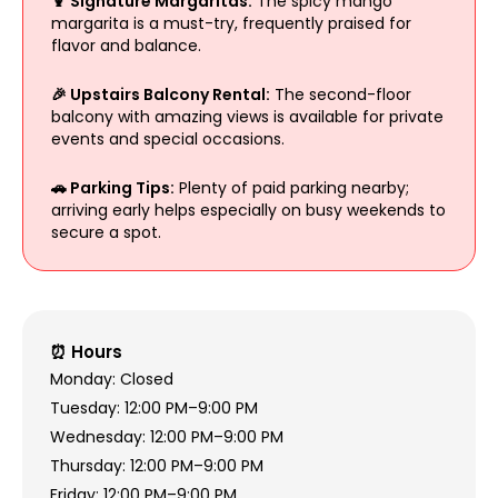
🍹 Signature Margaritas:
The spicy mango
margarita is a must-try, frequently praised for
flavor and balance.
🎉 Upstairs Balcony Rental:
The second-floor
balcony with amazing views is available for private
events and special occasions.
🚗 Parking Tips:
Plenty of paid parking nearby;
arriving early helps especially on busy weekends to
secure a spot.
⏰ Hours
Monday: Closed
Tuesday: 12:00 PM–9:00 PM
Wednesday: 12:00 PM–9:00 PM
Thursday: 12:00 PM–9:00 PM
Friday: 12:00 PM–9:00 PM