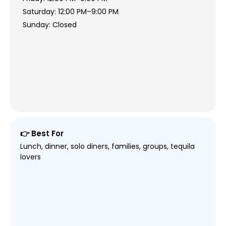
Saturday: 12:00 PM–9:00 PM
Sunday: Closed
👉 Best For
Lunch, dinner, solo diners, families, groups, tequila
lovers