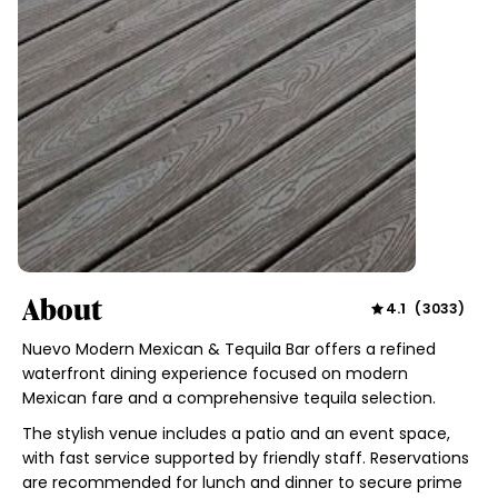
About
4.1
(
3033
)
Nuevo Modern Mexican & Tequila Bar offers a refined
waterfront dining experience focused on modern
Mexican fare and a comprehensive tequila selection.
The stylish venue includes a patio and an event space,
with fast service supported by friendly staff. Reservations
are recommended for lunch and dinner to secure prime