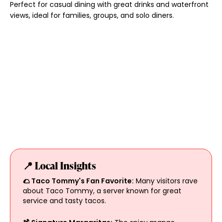
Perfect for casual dining with great drinks and waterfront
views, ideal for families, groups, and solo diners.
📍 Local Insights
🌮 Taco Tommy's Fan Favorite:
Many visitors rave
about Taco Tommy, a server known for great
service and tasty tacos.