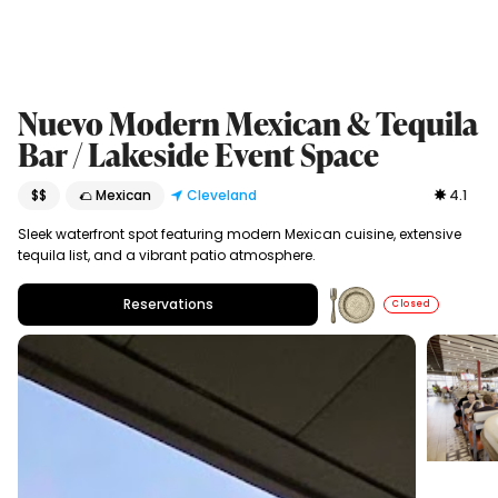
Nuevo Modern Mexican & Tequila
Bar / Lakeside Event Space
$$
🌮 Mexican
Cleveland
4.1
Sleek waterfront spot featuring modern Mexican cuisine, extensive
tequila list, and a vibrant patio atmosphere.
Reservations
Closed