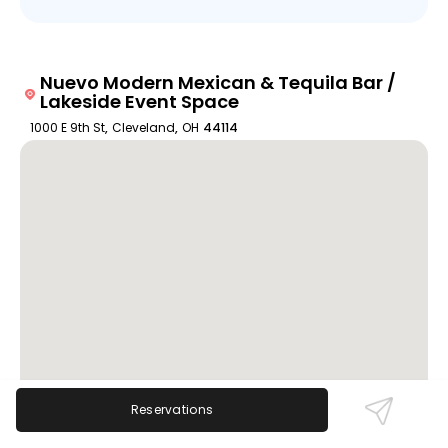
Nuevo Modern Mexican & Tequila Bar /
Lakeside Event Space
1000 E 9th St
,
Cleveland
,
OH
44114
Reservations