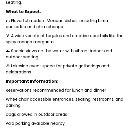
seating.
What to Expect:
🌮 Flavorful modern Mexican dishes including birria
quesadilla and chimichanga
🍹 A wide variety of tequilas and creative cocktails like the
spicy mango margarita
🌊 Scenic views on the water with vibrant indoor and
outdoor seating
🎉 Lakeside event space for private gatherings and
celebrations
Important Information:
Reservations recommended for lunch and dinner
Wheelchair accessible entrances, seating, restrooms, and
parking
Dogs allowed in outdoor areas
Paid parking available nearby