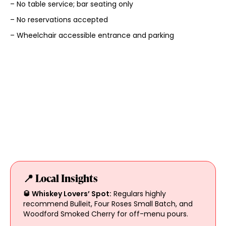
– No table service; bar seating only
– No reservations accepted
– Wheelchair accessible entrance and parking
📍 Local Insights
🥃 Whiskey Lovers’ Spot:
Regulars highly
recommend Bulleit, Four Roses Small Batch, and
Woodford Smoked Cherry for off-menu pours.