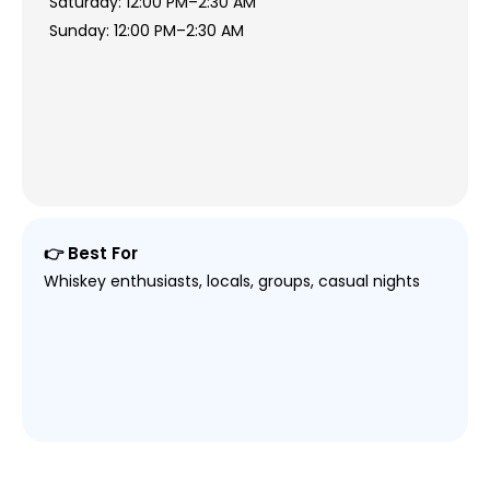
Saturday: 12:00 PM–2:30 AM
Sunday: 12:00 PM–2:30 AM
👉 Best For
Whiskey enthusiasts, locals, groups, casual nights