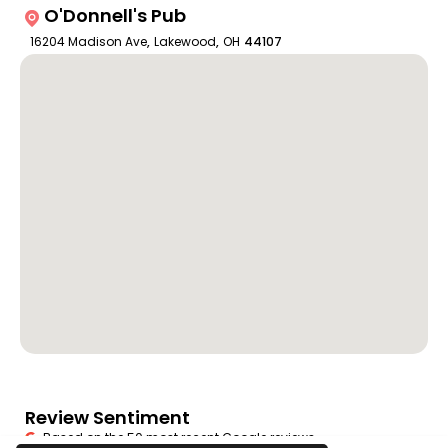
O'Donnell's Pub
16204 Madison Ave
,
Lakewood
,
OH
44107
Review Sentiment
Based on the 50 most recent Google reviews