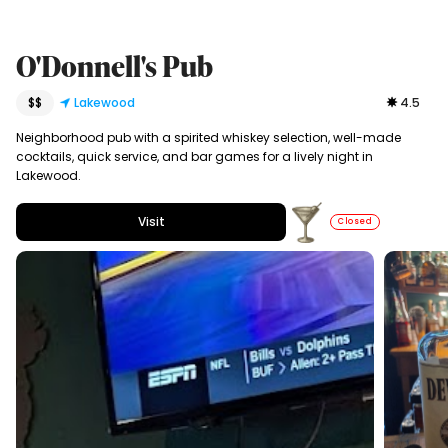
O'Donnell's Pub
$$
Lakewood
4.5
Neighborhood pub with a spirited whiskey selection, well-made
cocktails, quick service, and bar games for a lively night in
Lakewood.
Visit
Closed