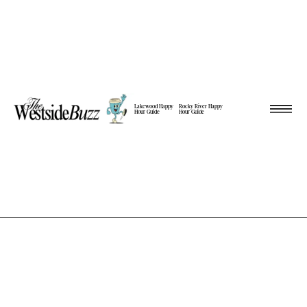
Lakewood Happy
Rocky River Happy
Hour Guide
Hour Guide