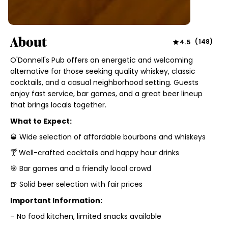
About
4.5
(
148
)
O'Donnell's Pub offers an energetic and welcoming
alternative for those seeking quality whiskey, classic
cocktails, and a casual neighborhood setting. Guests
enjoy fast service, bar games, and a great beer lineup
that brings locals together.
What to Expect:
🥃 Wide selection of affordable bourbons and whiskeys
🍸 Well-crafted cocktails and happy hour drinks
🎯 Bar games and a friendly local crowd
🍺 Solid beer selection with fair prices
Important Information:
– No food kitchen, limited snacks available