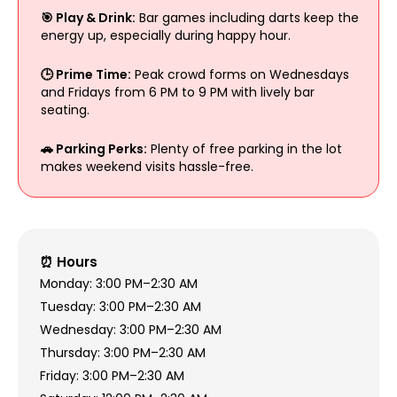
🎯 Play & Drink:
Bar games including darts keep the
energy up, especially during happy hour.
🕒 Prime Time:
Peak crowd forms on Wednesdays
and Fridays from 6 PM to 9 PM with lively bar
seating.
🚗 Parking Perks:
Plenty of free parking in the lot
makes weekend visits hassle-free.
⏰ Hours
Monday: 3:00 PM–2:30 AM
Tuesday: 3:00 PM–2:30 AM
Wednesday: 3:00 PM–2:30 AM
Thursday: 3:00 PM–2:30 AM
Friday: 3:00 PM–2:30 AM