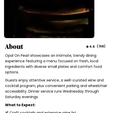
About
4.6
(
158
)
Opal On Pearl showcases an intimate, trendy dining
experience featuring a menu focused on fresh, local
ingredients with diverse small plates and comfort food
options.
Guests enjoy attentive service, a well-curated wine and
cocktail program, plus convenient parking and wheelchair
accessibility. Dinner service runs Wednesday through
Saturday evenings.
What to Expect:
🍹 Craft cocktails and extensive wine list