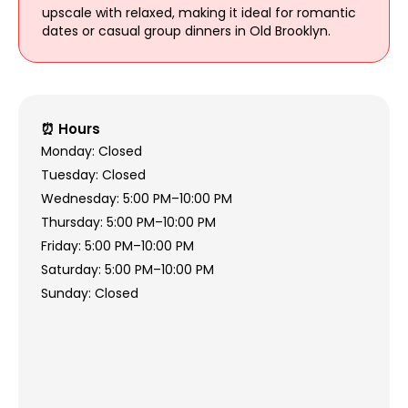
upscale with relaxed, making it ideal for romantic
dates or casual group dinners in Old Brooklyn.
⏰ Hours
Monday: Closed
Tuesday: Closed
Wednesday: 5:00 PM–10:00 PM
Thursday: 5:00 PM–10:00 PM
Friday: 5:00 PM–10:00 PM
Saturday: 5:00 PM–10:00 PM
Sunday: Closed