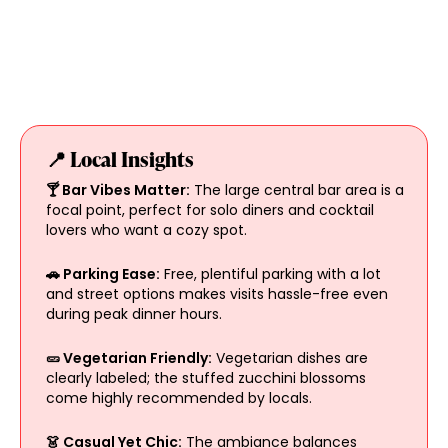
📍 Local Insights
🍸 Bar Vibes Matter:
The large central bar area is a
focal point, perfect for solo diners and cocktail
lovers who want a cozy spot.
🚗 Parking Ease:
Free, plentiful parking with a lot
and street options makes visits hassle-free even
during peak dinner hours.
🥒 Vegetarian Friendly:
Vegetarian dishes are
clearly labeled; the stuffed zucchini blossoms
come highly recommended by locals.
👗 Casual Yet Chic:
The ambiance balances