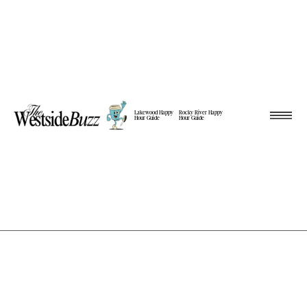
Lakewood Happy
Rocky River Happy
Hour Guide
Hour Guide