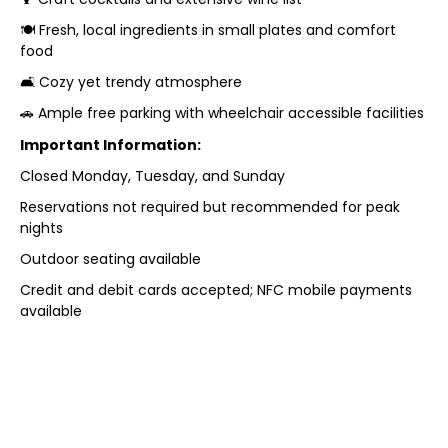
🍽️ Fresh, local ingredients in small plates and comfort
food
🛋️ Cozy yet trendy atmosphere
🚗 Ample free parking with wheelchair accessible facilities
Important Information:
Closed Monday, Tuesday, and Sunday
Reservations not required but recommended for peak
nights
Outdoor seating available
Credit and debit cards accepted; NFC mobile payments
available