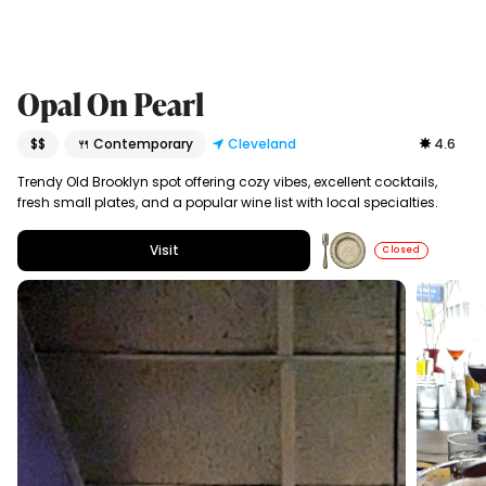
Opal On Pearl
$$
🍴 Contemporary
Cleveland
4.6
Trendy Old Brooklyn spot offering cozy vibes, excellent cocktails,
fresh small plates, and a popular wine list with local specialties.
Visit
Closed