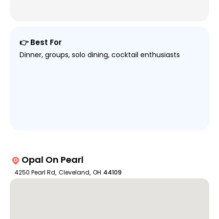
👉 Best For
Dinner, groups, solo dining, cocktail enthusiasts
Opal On Pearl
4250 Pearl Rd
,
Cleveland
,
OH
44109