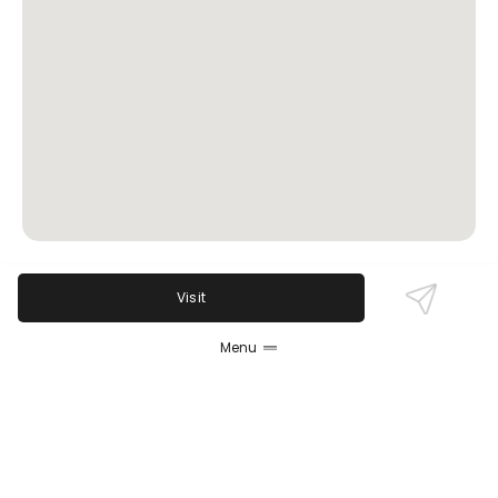
Visit
Review Sentiment
Based on the 50 most recent Google reviews
Menu
Open in Google Maps
Opal On Pearl is heralded for its excellent food
crafted from fresh, local ingredients and an
impressive selection of cocktails and wines.
Reviewers consistently praise the cozy, trendy