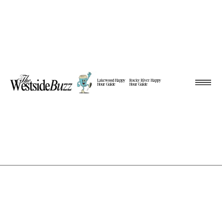
Lakewood Happy
Rocky River Happy
Hour Guide
Hour Guide