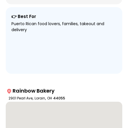
👉 Best For
Puerto Rican food lovers, families, takeout and
delivery
Rainbow Bakery
2901 Pearl Ave
,
Lorain
,
OH
44055