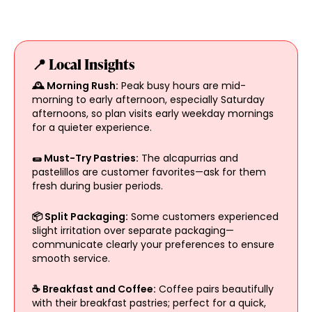
📍 Local Insights
🕰️ Morning Rush:
Peak busy hours are mid-
morning to early afternoon, especially Saturday
afternoons, so plan visits early weekday mornings
for a quieter experience.
🌯 Must-Try Pastries:
The alcapurrias and
pastelillos are customer favorites—ask for them
fresh during busier periods.
📦 Split Packaging:
Some customers experienced
slight irritation over separate packaging—
communicate clearly your preferences to ensure
smooth service.
☕ Breakfast and Coffee:
Coffee pairs beautifully
with their breakfast pastries; perfect for a quick,