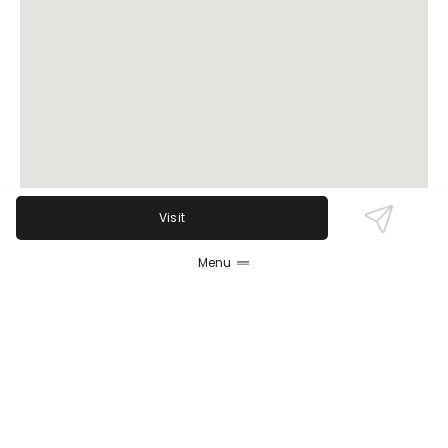
Visit
Menu
Review Sentiment
Based on the 50 most recent Google reviews
Open in Google Maps
Rainbow Bakery garners strong praise for authentic
Puerto Rican flavors, especially its breads, pastries,
and staples like alcapurrias and rice and beans.
Friendly staff and generous portions are frequently
highlighted, though a few reviews note occasional