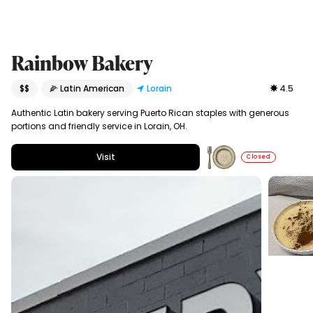
Rainbow Bakery
$$
🌽 Latin American
Lorain
4.5
Authentic Latin bakery serving Puerto Rican staples with generous
portions and friendly service in Lorain, OH.
Visit
Closed