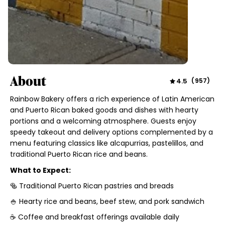
About
4.5
(
957
)
Rainbow Bakery offers a rich experience of Latin American
and Puerto Rican baked goods and dishes with hearty
portions and a welcoming atmosphere. Guests enjoy
speedy takeout and delivery options complemented by a
menu featuring classics like alcapurrias, pastelillos, and
traditional Puerto Rican rice and beans.
What to Expect:
🥯 Traditional Puerto Rican pastries and breads
🍚 Hearty rice and beans, beef stew, and pork sandwich
☕ Coffee and breakfast offerings available daily