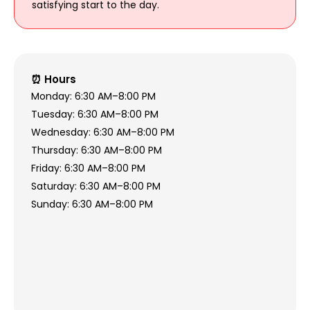
satisfying start to the day.
⏰ Hours
Monday: 6:30 AM–8:00 PM
Tuesday: 6:30 AM–8:00 PM
Wednesday: 6:30 AM–8:00 PM
Thursday: 6:30 AM–8:00 PM
Friday: 6:30 AM–8:00 PM
Saturday: 6:30 AM–8:00 PM
Sunday: 6:30 AM–8:00 PM