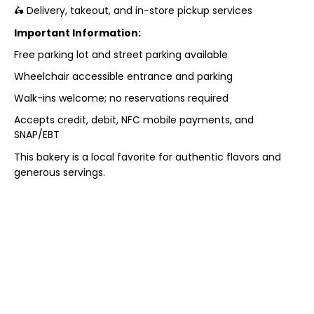
🛵 Delivery, takeout, and in-store pickup services
Important Information:
Free parking lot and street parking available
Wheelchair accessible entrance and parking
Walk-ins welcome; no reservations required
Accepts credit, debit, NFC mobile payments, and
SNAP/EBT
This bakery is a local favorite for authentic flavors and
generous servings.