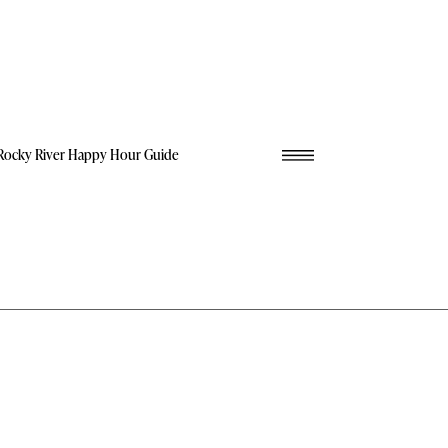
Rocky River Happy Hour Guide