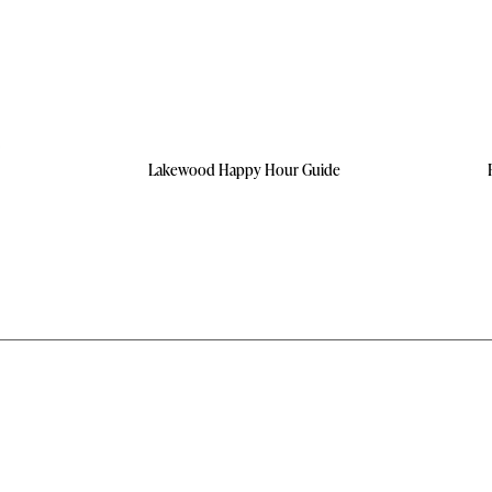
Lakewood Happy Hour Guide