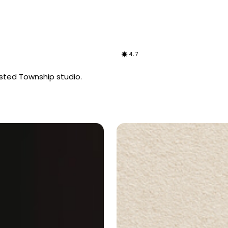
4.7
sted Township studio.