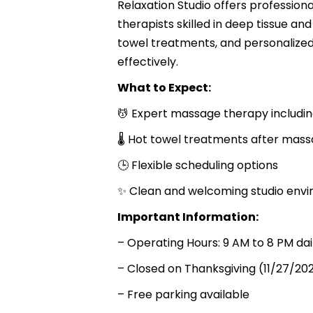
Relaxation Studio offers professio
therapists skilled in deep tissue a
towel treatments, and personalized
effectively.
What to Expect:
💆 Expert massage therapy includin
🌡 Hot towel treatments after mas
🕒 Flexible scheduling options
✨ Clean and welcoming studio env
Important Information:
– Operating Hours: 9 AM to 8 PM da
– Closed on Thanksgiving (11/27/20
– Free parking available