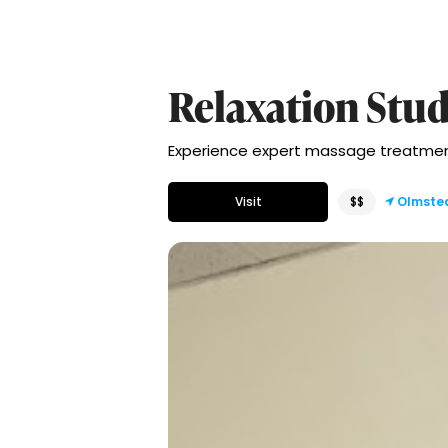
Relaxation Stud
Experience expert massage treatment
Visit
$$
Olmste