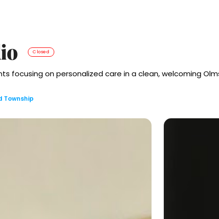
io
Closed
s focusing on personalized care in a clean, welcoming Olm
d Township