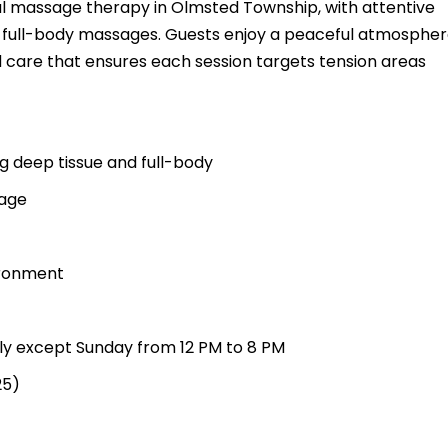
nal massage therapy in Olmsted Township, with attentive
nd full-body massages. Guests enjoy a peaceful atmospher
 care that ensures each session targets tension areas
g deep tissue and full-body
sage
ironment
ily except Sunday from 12 PM to 8 PM
25)