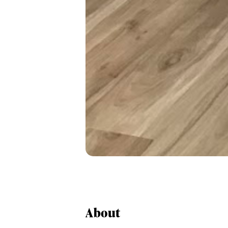
About