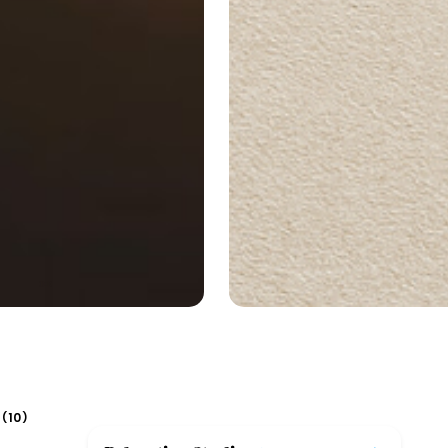
10
(
)