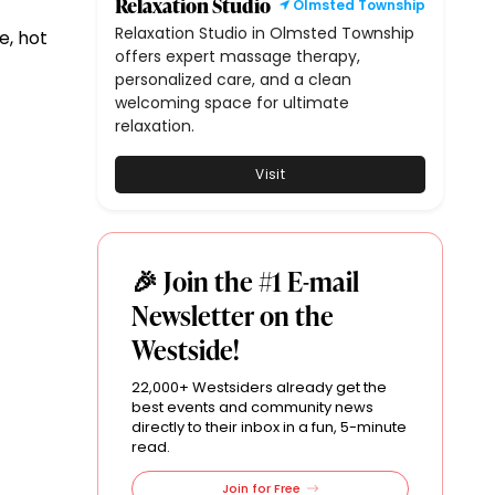
Relaxation Studio
Olmsted Township
Relaxation Studio in Olmsted Township
e, hot
offers expert massage therapy,
personalized care, and a clean
welcoming space for ultimate
relaxation.
Visit
🎉 Join the #1 E-mail
Newsletter on the
Westside!
22,000+ Westsiders already get the
best events and community news
directly to their inbox in a fun, 5-minute
read.
Join for Free