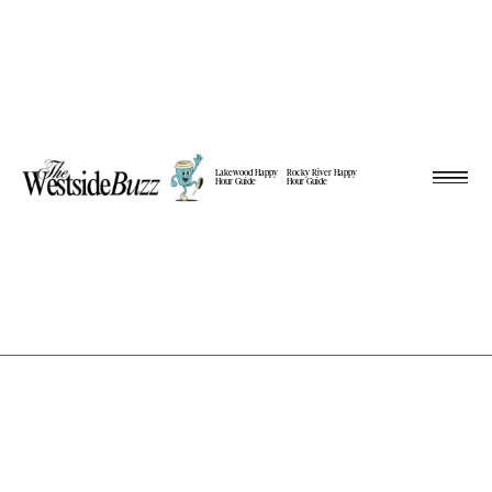
Lakewood Happy
Rocky River Happy
Hour Guide
Hour Guide