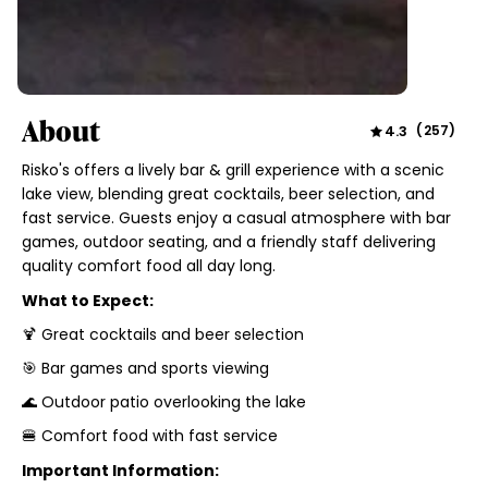
About
4.3
(
257
)
Risko's offers a lively bar & grill experience with a scenic
lake view, blending great cocktails, beer selection, and
fast service. Guests enjoy a casual atmosphere with bar
games, outdoor seating, and a friendly staff delivering
quality comfort food all day long.
What to Expect:
🍹 Great cocktails and beer selection
🎯 Bar games and sports viewing
🌊 Outdoor patio overlooking the lake
🍔 Comfort food with fast service
Important Information: