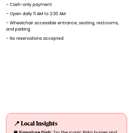
– Cash-only payment
– Open daily 11 AM to 2:30 AM
– Wheelchair accessible entrance, seating, restrooms,
and parking
– No reservations accepted
📍 Local Insights
🍔 Signature Dish:
Try the iconic Risko burger and