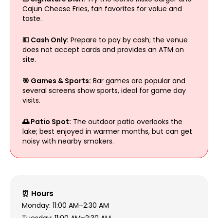
Cajun Cheese Fries, fan favorites for value and
taste.
💵 Cash Only:
Prepare to pay by cash; the venue
does not accept cards and provides an ATM on
site.
🎯 Games & Sports:
Bar games are popular and
several screens show sports, ideal for game day
visits.
🌅 Patio Spot:
The outdoor patio overlooks the
lake; best enjoyed in warmer months, but can get
noisy with nearby smokers.
⏰ Hours
Monday: 11:00 AM–2:30 AM