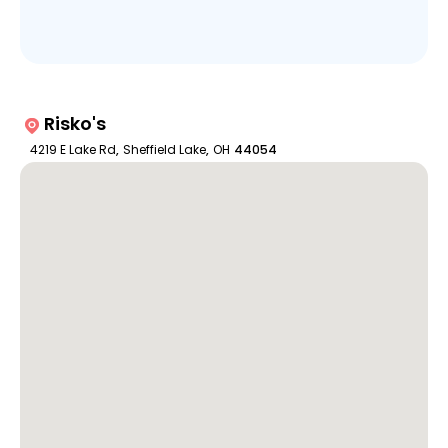
Risko's
4219 E Lake Rd
,
Sheffield Lake
,
OH
44054