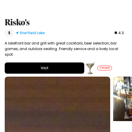
Risko's
$
Sheffield Lake
4.3
A lakefront bar and grill with great cocktails, beer selection, bar
games, and outdoor seating. Friendly service and a lively local
spot.
Visit
Closed