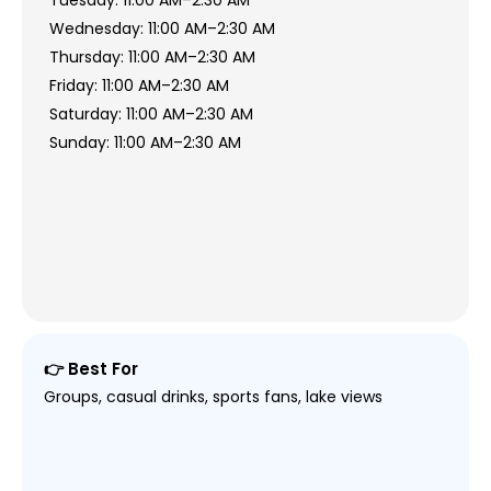
Tuesday: 11:00 AM–2:30 AM
Wednesday: 11:00 AM–2:30 AM
Thursday: 11:00 AM–2:30 AM
Friday: 11:00 AM–2:30 AM
Saturday: 11:00 AM–2:30 AM
Sunday: 11:00 AM–2:30 AM
👉 Best For
Groups, casual drinks, sports fans, lake views