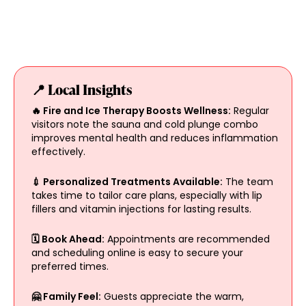
📍 Local Insights
🔥 Fire and Ice Therapy Boosts Wellness:
Regular
visitors note the sauna and cold plunge combo
improves mental health and reduces inflammation
effectively.
💉 Personalized Treatments Available:
The team
takes time to tailor care plans, especially with lip
fillers and vitamin injections for lasting results.
🗓️ Book Ahead:
Appointments are recommended
and scheduling online is easy to secure your
preferred times.
🤗 Family Feel:
Guests appreciate the warm,