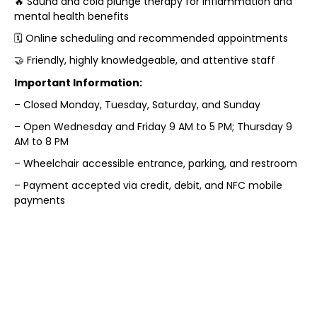
🔥 Sauna and cold plunge therapy for inflammation and
mental health benefits
🗓️ Online scheduling and recommended appointments
🤝 Friendly, highly knowledgeable, and attentive staff
Important Information:
– Closed Monday, Tuesday, Saturday, and Sunday
– Open Wednesday and Friday 9 AM to 5 PM; Thursday 9
AM to 8 PM
– Wheelchair accessible entrance, parking, and restroom
– Payment accepted via credit, debit, and NFC mobile
payments