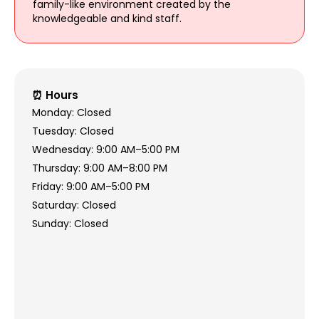
family-like environment created by the
knowledgeable and kind staff.
⏰ Hours
Monday: Closed
Tuesday: Closed
Wednesday: 9:00 AM–5:00 PM
Thursday: 9:00 AM–8:00 PM
Friday: 9:00 AM–5:00 PM
Saturday: Closed
Sunday: Closed