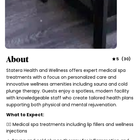
About
5
(
30
)
Statera Health and Wellness offers expert medical spa
treatments with a focus on personalized care and
innovative wellness amenities including sauna and cold
plunge therapy. Guests enjoy a spotless, modern facility
with knowledgeable staff who create tailored health plans
supporting both physical and mental rejuvenation.
What to Expect:
🧖‍♀️ Medical spa treatments including lip fillers and wellness
injections