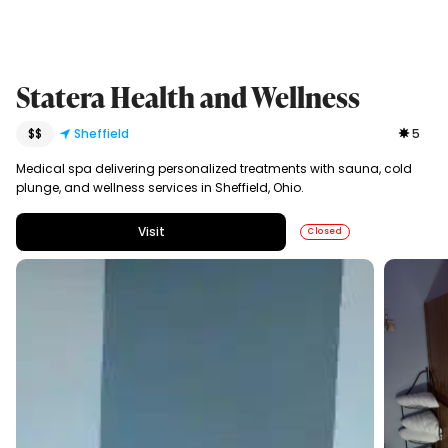
Statera Health and Wellness
$$
Sheffield
5
Medical spa delivering personalized treatments with sauna, cold
plunge, and wellness services in Sheffield, Ohio.
Visit
Closed