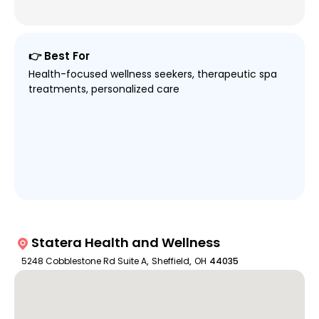
👉 Best For
Health-focused wellness seekers, therapeutic spa
treatments, personalized care
Statera Health and Wellness
5248 Cobblestone Rd Suite A
,
Sheffield
,
OH
44035