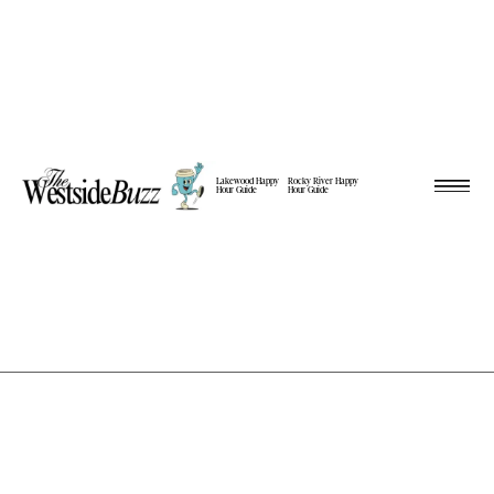
Lakewood Happy
Rocky River Happy
Hour Guide
Hour Guide