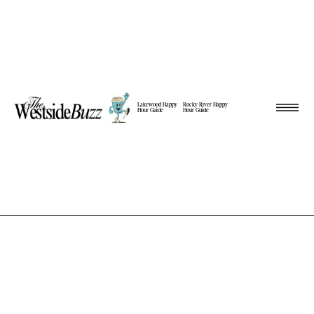
Lakewood Happy
Rocky River Happy
Hour Guide
Hour Guide