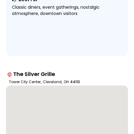
Classic diners, event gatherings, nostalgic
atmosphere, downtown visitors
The Silver Grille
Tower City Center
,
Cleveland
,
OH
44113