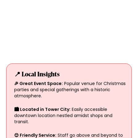
📍 Local Insights
🎉 Great Event Space:
Popular venue for Christmas
parties and special gatherings with a historic
atmosphere.
🏙 Located in Tower City:
Easily accessible
downtown location nestled amidst shops and
transit.
😊 Friendly Service:
Staff go above and beyond to