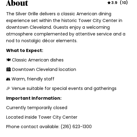
About
3.9
(
10
)
The Silver Grille delivers a classic American dining
experience set within the historic Tower City Center in
downtown Cleveland. Guests enjoy a welcoming
atmosphere complemented by attentive service and a
nod to nostalgic décor elements.
What to Expect:
🍽 Classic American dishes
🏙 Downtown Cleveland location
👥 Warm, friendly staff
🎉 Venue suitable for special events and gatherings
Important Information:
Currently temporarily closed
Located inside Tower City Center
Phone contact available: (216) 623-1300