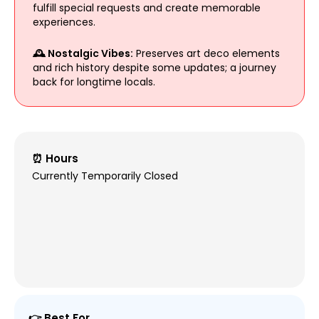
fulfill special requests and create memorable
experiences.
🕰 Nostalgic Vibes:
Preserves art deco elements
and rich history despite some updates; a journey
back for longtime locals.
⏰ Hours
Currently Temporarily Closed
👉 Best For