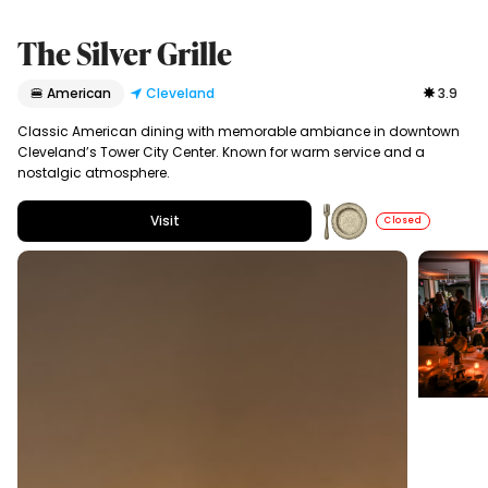
The Silver Grille
🍔 American
Cleveland
3.9
Classic American dining with memorable ambiance in downtown
Cleveland’s Tower City Center. Known for warm service and a
nostalgic atmosphere.
Visit
Closed