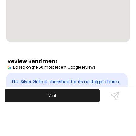
Review Sentiment
Based on the 50 most recent Google reviews
Open in Google Maps
The Silver Grille is cherished for its nostalgic charm,
warm and friendly staff, and classic American
Visit
offerings. Guests cherish its history and welcoming
vibe though it is currently temporarily closed. There
are no major recurring complaints but the limited
availability impacts access.
Last updated on
November 9th, 2025