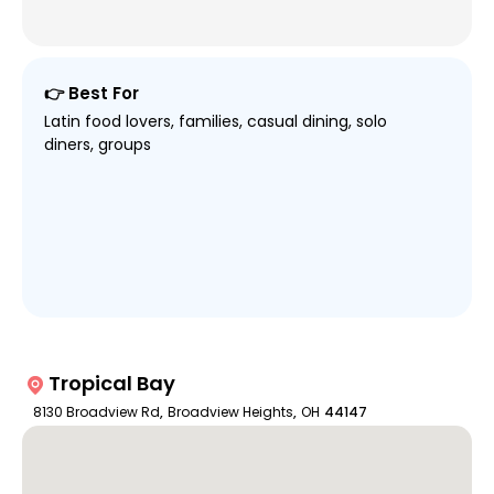
👉 Best For
Latin food lovers, families, casual dining, solo
diners, groups
Tropical Bay
8130 Broadview Rd
,
Broadview Heights
,
OH
44147