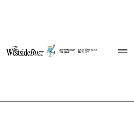
Lakewood Happy
Rocky River Happy
Hour Guide
Hour Guide