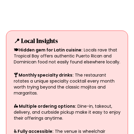
📍 Local Insights
🍽️ Hidden gem for Latin cuisine:
Locals rave that
Tropical Bay offers authentic Puerto Rican and
Dominican food not easily found elsewhere locally.
🍸 Monthly specialty drinks:
The restaurant
rotates a unique specialty cocktail every month
worth trying beyond the classic mojitos and
margaritas.
🛵 Multiple ordering options:
Dine-in, takeout,
delivery, and curbside pickup make it easy to enjoy
their offerings anytime.
♿ Fully accessible:
The venue is wheelchair