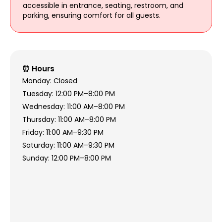
accessible in entrance, seating, restroom, and
parking, ensuring comfort for all guests.
⏰ Hours
Monday: Closed
Tuesday: 12:00 PM–8:00 PM
Wednesday: 11:00 AM–8:00 PM
Thursday: 11:00 AM–8:00 PM
Friday: 11:00 AM–9:30 PM
Saturday: 11:00 AM–9:30 PM
Sunday: 12:00 PM–8:00 PM