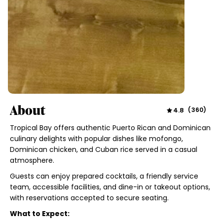
About
4.8
(
360
)
Tropical Bay offers authentic Puerto Rican and Dominican
culinary delights with popular dishes like mofongo,
Dominican chicken, and Cuban rice served in a casual
atmosphere.
Guests can enjoy prepared cocktails, a friendly service
team, accessible facilities, and dine-in or takeout options,
with reservations accepted to secure seating.
What to Expect: