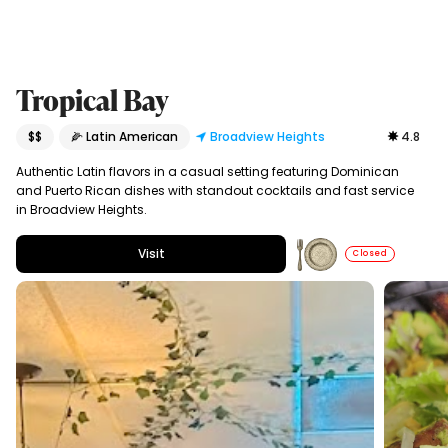
Tropical Bay
$$
🌽 Latin American
Broadview Heights
4.8
Authentic Latin flavors in a casual setting featuring Dominican
and Puerto Rican dishes with standout cocktails and fast service
in Broadview Heights.
Visit
Closed