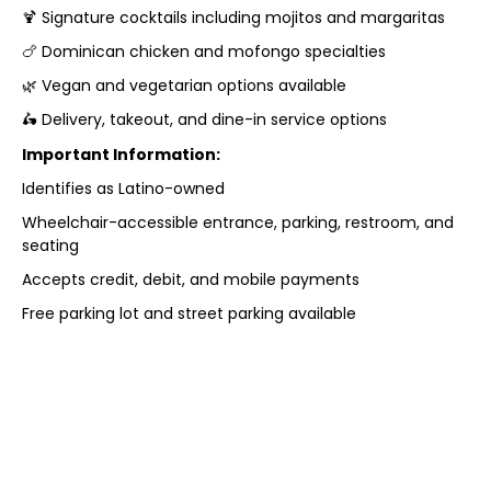
🍹 Signature cocktails including mojitos and margaritas
🍗 Dominican chicken and mofongo specialties
🌿 Vegan and vegetarian options available
🛵 Delivery, takeout, and dine-in service options
Important Information:
Identifies as Latino-owned
Wheelchair-accessible entrance, parking, restroom, and
seating
Accepts credit, debit, and mobile payments
Free parking lot and street parking available