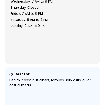
Wednesday: 7 AM to 9 PM
Thursday: Closed
Friday: 7 AM to 9 PM
Saturday: 8 AM to 9 PM
Sunday: 8 AM to 9 PM
👉 Best For
Health-conscious diners, families, solo visits, quick
casual meals