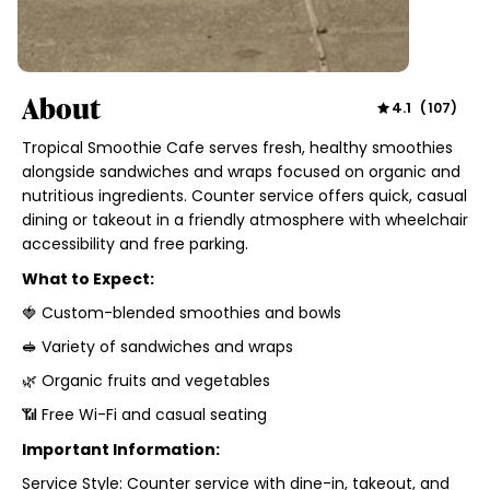
About
4.1
(
107
)
Tropical Smoothie Cafe serves fresh, healthy smoothies
alongside sandwiches and wraps focused on organic and
nutritious ingredients. Counter service offers quick, casual
dining or takeout in a friendly atmosphere with wheelchair
accessibility and free parking.
What to Expect:
🍓 Custom-blended smoothies and bowls
🥪 Variety of sandwiches and wraps
🌿 Organic fruits and vegetables
📶 Free Wi-Fi and casual seating
Important Information:
Service Style: Counter service with dine-in, takeout, and