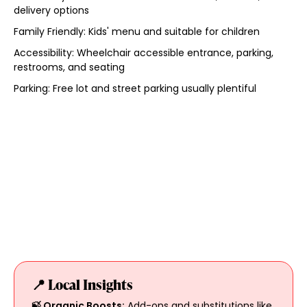
delivery options
Family Friendly: Kids' menu and suitable for children
Accessibility: Wheelchair accessible entrance, parking,
restrooms, and seating
Parking: Free lot and street parking usually plentiful
📍 Local Insights
🍃 Organic Boosts:
Add-ons and substitutions like