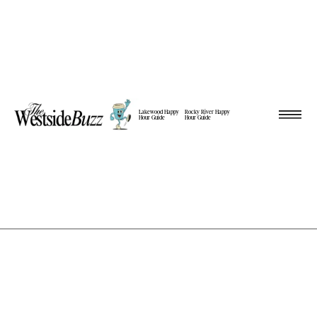
Lakewood Happy
Rocky River Happy
Hour Guide
Hour Guide