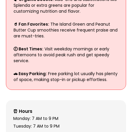
Splenda or extra greens are popular for
customizing nutrition and flavor.
🥤 Fan Favorites:
The Island Green and Peanut
Butter Cup smoothies receive frequent praise and
are must-tries.
🕖 Best Times:
Visit weekday mornings or early
afternoons to avoid peak rush and get speedy
service.
🚗 Easy Parking:
Free parking lot usually has plenty
of space, making stop-in or pickup effortless.
⏰ Hours
Monday: 7 AM to 9 PM
Tuesday: 7 AM to 9 PM