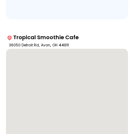
Tropical Smoothie Cafe
36050 Detroit Rd
,
Avon
,
OH
44011