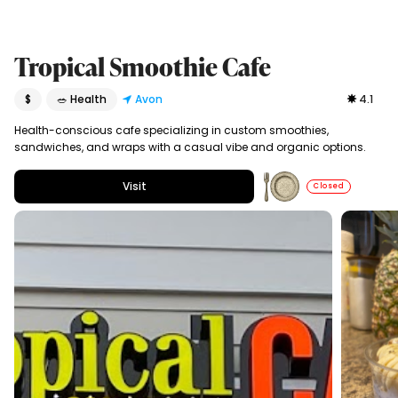
Tropical Smoothie Cafe
$
🥗 Health
Avon
4.1
Health-conscious cafe specializing in custom smoothies,
sandwiches, and wraps with a casual vibe and organic options.
Visit
Closed