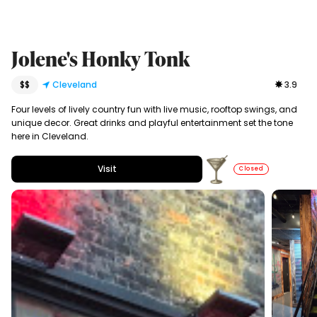
Jolene's Honky Tonk
$$
Cleveland
3.9
Four levels of lively country fun with live music, rooftop swings, and
unique decor. Great drinks and playful entertainment set the tone
here in Cleveland.
Visit
Closed