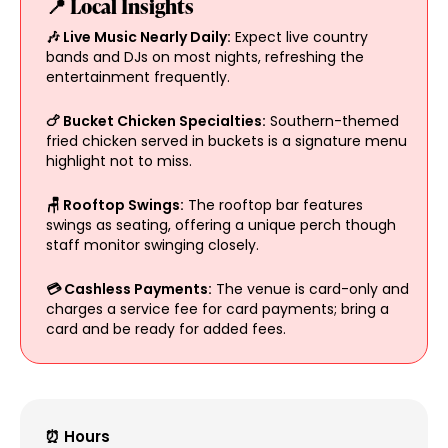
📍 Local Insights
🎶 Live Music Nearly Daily:
Expect live country
bands and DJs on most nights, refreshing the
entertainment frequently.
🍗 Bucket Chicken Specialties:
Southern-themed
fried chicken served in buckets is a signature menu
highlight not to miss.
🪑 Rooftop Swings:
The rooftop bar features
swings as seating, offering a unique perch though
staff monitor swinging closely.
💳 Cashless Payments:
The venue is card-only and
charges a service fee for card payments; bring a
card and be ready for added fees.
⏰ Hours