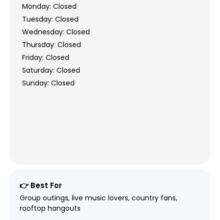
Monday: Closed
Tuesday: Closed
Wednesday: Closed
Thursday: Closed
Friday: Closed
Saturday: Closed
Sunday: Closed
👉 Best For
Group outings, live music lovers, country fans,
rooftop hangouts