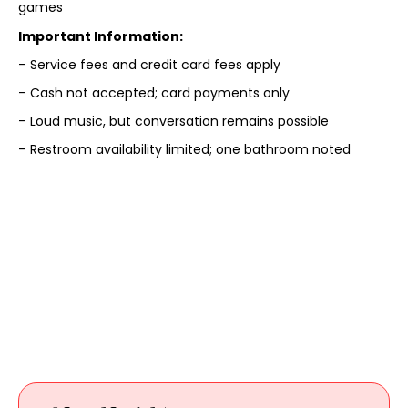
games
Important Information:
– Service fees and credit card fees apply
– Cash not accepted; card payments only
– Loud music, but conversation remains possible
– Restroom availability limited; one bathroom noted