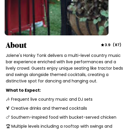
About
3.9
(
87
)
Jolene's Honky Tonk delivers a multi-level country music
bar experience enriched with live performances and a
lively crowd. Guests enjoy unique seating like tractor beds
and swings alongside themed cocktails, creating a
distinctive spot for dancing and hanging out.
What to Expect:
🎶 Frequent live country music and DJ sets
🍹 Creative drinks and themed cocktails
🍗 Southern-inspired food with bucket-served chicken
🏆 Multiple levels including a rooftop with swings and