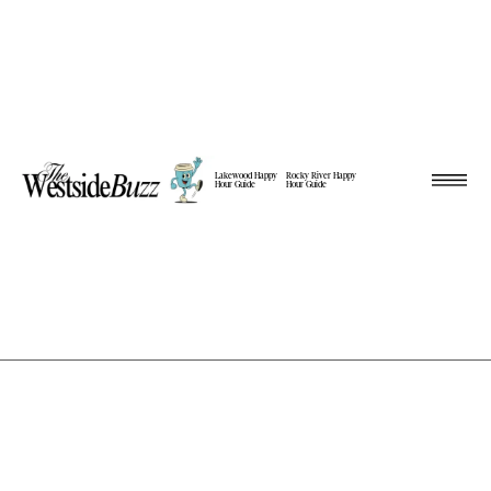
Lakewood Happy
Rocky River Happy
Hour Guide
Hour Guide