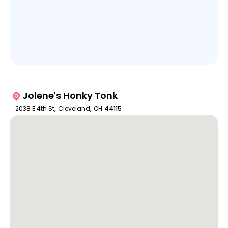
Jolene's Honky Tonk
2038 E 4th St
,
Cleveland
,
OH
44115