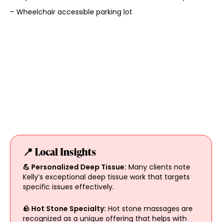
– Wheelchair accessible parking lot
📍 Local Insights
💪 Personalized Deep Tissue:
Many clients note
Kelly’s exceptional deep tissue work that targets
specific issues effectively.
🪨 Hot Stone Specialty:
Hot stone massages are
recognized as a unique offering that helps with