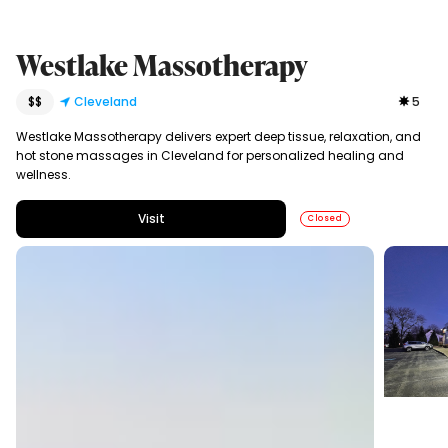
Westlake Massotherapy
$$
Cleveland
5
Westlake Massotherapy delivers expert deep tissue, relaxation, and
hot stone massages in Cleveland for personalized healing and
wellness.
Visit
Closed