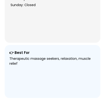
Sunday: Closed
👉 Best For
Therapeutic massage seekers, relaxation, muscle
relief