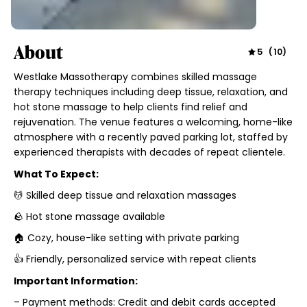
About
5
(
10
)
Westlake Massotherapy combines skilled massage
therapy techniques including deep tissue, relaxation, and
hot stone massage to help clients find relief and
rejuvenation. The venue features a welcoming, home-like
atmosphere with a recently paved parking lot, staffed by
experienced therapists with decades of repeat clientele.
What To Expect:
💆 Skilled deep tissue and relaxation massages
🪨 Hot stone massage available
🏠 Cozy, house-like setting with private parking
👍 Friendly, personalized service with repeat clients
Important Information:
– Payment methods: Credit and debit cards accepted