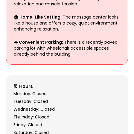
relaxation and muscle tension.
🏠 Home-Like Setting:
The massage center looks
like a house and offers a cozy, quiet environment
enhancing relaxation.
🚗 Convenient Parking:
There is a recently paved
parking lot with wheelchair accessible spaces
directly behind the building.
⏰ Hours
Monday: Closed
Tuesday: Closed
Wednesday: Closed
Thursday: Closed
Friday: Closed
Saturday: Closed