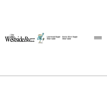
Lakewood Happy
Rocky River Happy
Hour Guide
Hour Guide