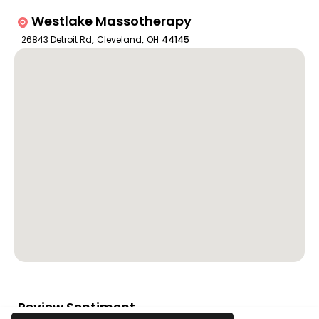
Westlake Massotherapy
26843 Detroit Rd
,
Cleveland
,
OH
44145
Review Sentiment