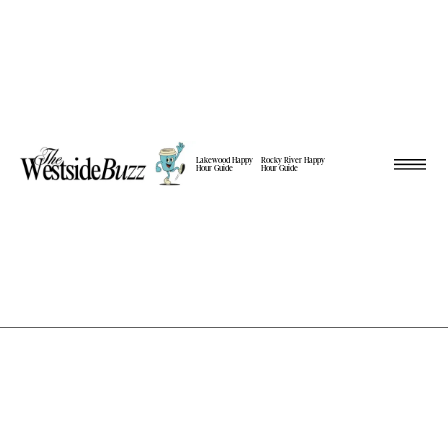
Lakewood Happy
Rocky River Happy
Hour Guide
Hour Guide