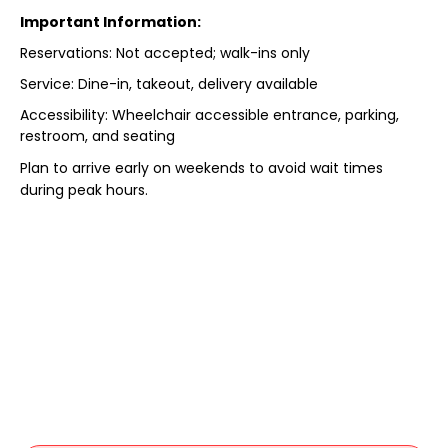
Important Information:
Reservations: Not accepted; walk-ins only
Service: Dine-in, takeout, delivery available
Accessibility: Wheelchair accessible entrance, parking,
restroom, and seating
Plan to arrive early on weekends to avoid wait times
during peak hours.