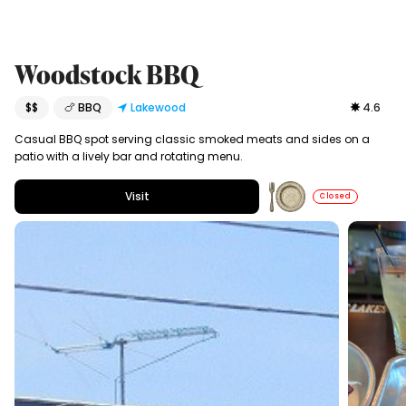
Woodstock BBQ
$$
🍗 BBQ
Lakewood
4.6
Casual BBQ spot serving classic smoked meats and sides on a
patio with a lively bar and rotating menu.
Visit
Closed