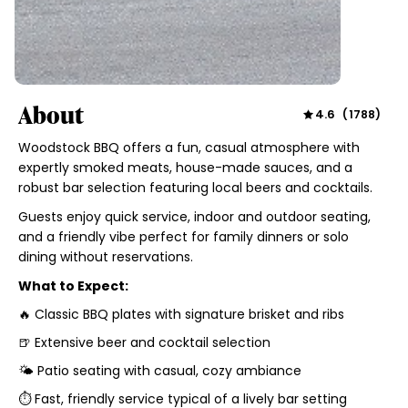
About
4.6
(
1788
)
Woodstock BBQ offers a fun, casual atmosphere with
expertly smoked meats, house-made sauces, and a
robust bar selection featuring local beers and cocktails.
Guests enjoy quick service, indoor and outdoor seating,
and a friendly vibe perfect for family dinners or solo
dining without reservations.
What to Expect:
🔥 Classic BBQ plates with signature brisket and ribs
🍺 Extensive beer and cocktail selection
🌤 Patio seating with casual, cozy ambiance
⏱ Fast, friendly service typical of a lively bar setting