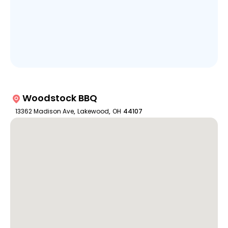
Woodstock BBQ
13362 Madison Ave
,
Lakewood
,
OH
44107