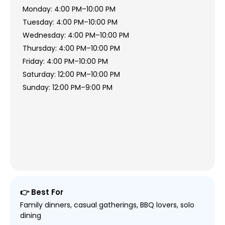
Monday: 4:00 PM–10:00 PM
Tuesday: 4:00 PM–10:00 PM
Wednesday: 4:00 PM–10:00 PM
Thursday: 4:00 PM–10:00 PM
Friday: 4:00 PM–10:00 PM
Saturday: 12:00 PM–10:00 PM
Sunday: 12:00 PM–9:00 PM
👉 Best For
Family dinners, casual gatherings, BBQ lovers, solo
dining