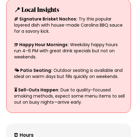
📍 Local Insights
🍖 Signature Brisket Nachos:
Try this popular
layered dish with house-made Carolina BBQ sauce
for a savory kick.
🍺 Happy Hour Mornings:
Weekday happy hours
run 4–6 PM with great drink specials but not on
weekends.
🌤 Patio Seating:
Outdoor seating is available and
ideal on warm days but fills quickly on weekends.
⏳ Sell-Outs Happen:
Due to quality-focused
smoking methods, expect some menu items to sell
out on busy nights—arrive early.
⏰ Hours