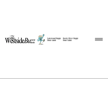
Lakewood Happy
Rocky River Happy
Hour Guide
Hour Guide