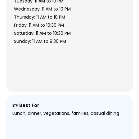
Tuesday: 11 AM to 10 PM
Wednesday: 11 AM to 10 PM
Thursday: 11 AM to 10 PM
Friday: 11 AM to 10:30 PM
Saturday: 11 AM to 10:30 PM
Sunday: 11 AM to 9:30 PM
👉 Best For
Lunch, dinner, vegetarians, families, casual dining