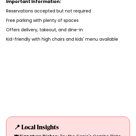
Important Information:
Reservations accepted but not required
Free parking with plenty of spaces
Offers delivery, takeout, and dine-in
Kid-friendly with high chairs and kids' menu available
📍 Local Insights