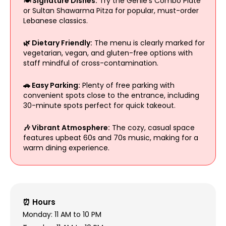
🍽️ Signature Dishes:
Try the Genie's Combo Plate
or Sultan Shawarma Pitza for popular, must-order
Lebanese classics.
🌿 Dietary Friendly:
The menu is clearly marked for
vegetarian, vegan, and gluten-free options with
staff mindful of cross-contamination.
🚗 Easy Parking:
Plenty of free parking with
convenient spots close to the entrance, including
30-minute spots perfect for quick takeout.
🎶 Vibrant Atmosphere:
The cozy, casual space
features upbeat 60s and 70s music, making for a
warm dining experience.
⏰ Hours
Monday: 11 AM to 10 PM