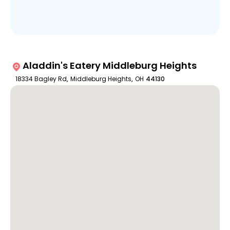
Aladdin's Eatery Middleburg Heights
18334 Bagley Rd
,
Middleburg Heights
,
OH
44130