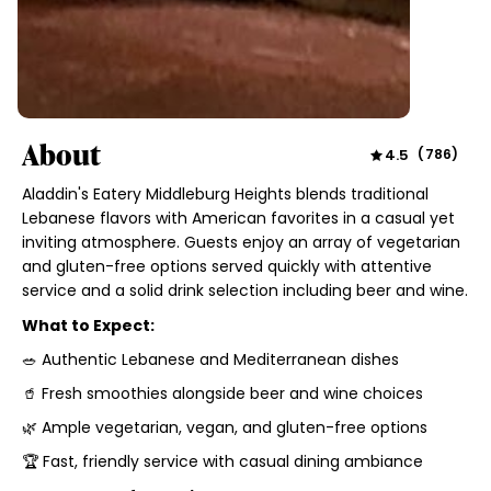
About
4.5
(
786
)
Aladdin's Eatery Middleburg Heights blends traditional
Lebanese flavors with American favorites in a casual yet
inviting atmosphere. Guests enjoy an array of vegetarian
and gluten-free options served quickly with attentive
service and a solid drink selection including beer and wine.
What to Expect:
🥗 Authentic Lebanese and Mediterranean dishes
🥤 Fresh smoothies alongside beer and wine choices
🌿 Ample vegetarian, vegan, and gluten-free options
🏆 Fast, friendly service with casual dining ambiance