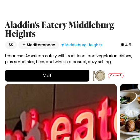
Aladdin's Eatery Middleburg
Heights
$$
🥙 Mediterranean
Middleburg Heights
4.5
Lebanese-American eatery with traditional and vegetarian dishes,
plus smoothies, beer, and wine in a casual, cozy setting.
Visit
Closed