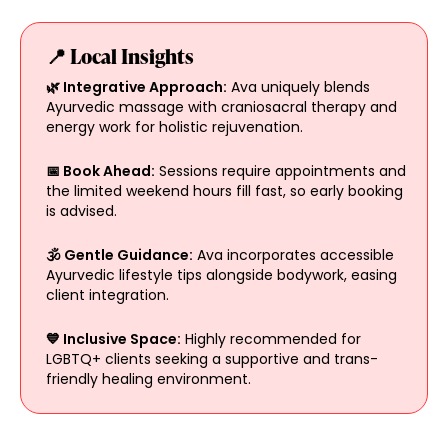
📍 Local Insights
🌿 Integrative Approach:
Ava uniquely blends
Ayurvedic massage with craniosacral therapy and
energy work for holistic rejuvenation.
📅 Book Ahead:
Sessions require appointments and
the limited weekend hours fill fast, so early booking
is advised.
🕉️ Gentle Guidance:
Ava incorporates accessible
Ayurvedic lifestyle tips alongside bodywork, easing
client integration.
💙 Inclusive Space:
Highly recommended for
LGBTQ+ clients seeking a supportive and trans-
friendly healing environment.