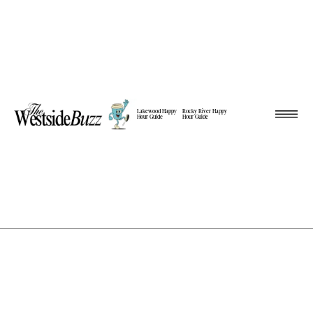
Lakewood Happy
Rocky River Happy
Hour Guide
Hour Guide