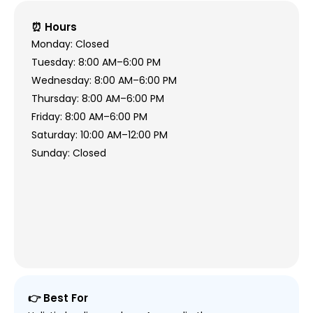
⏰ Hours
Monday: Closed
Tuesday: 8:00 AM–6:00 PM
Wednesday: 8:00 AM–6:00 PM
Thursday: 8:00 AM–6:00 PM
Friday: 8:00 AM–6:00 PM
Saturday: 10:00 AM–12:00 PM
Sunday: Closed
👉 Best For