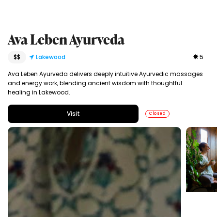
Ava Leben Ayurveda
$$
Lakewood
5
Ava Leben Ayurveda delivers deeply intuitive Ayurvedic massages
and energy work, blending ancient wisdom with thoughtful
healing in Lakewood.
Visit
Closed