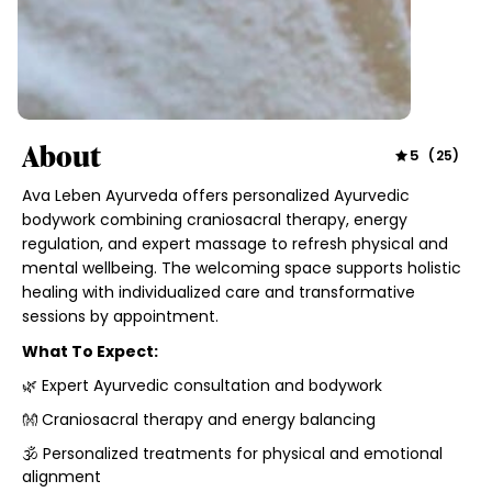
About
5
(
25
)
Ava Leben Ayurveda offers personalized Ayurvedic
bodywork combining craniosacral therapy, energy
regulation, and expert massage to refresh physical and
mental wellbeing. The welcoming space supports holistic
healing with individualized care and transformative
sessions by appointment.
What To Expect:
🌿 Expert Ayurvedic consultation and bodywork
👐 Craniosacral therapy and energy balancing
🕉️ Personalized treatments for physical and emotional
alignment