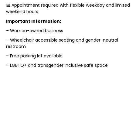
📅 Appointment required with flexible weekday and limited
weekend hours
Important Information:
– Women-owned business
– Wheelchair accessible seating and gender-neutral
restroom
– Free parking lot available
– LGBTQ+ and transgender inclusive safe space