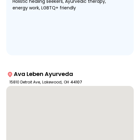
Holistic healing seekers, Ayurvedic therapy,
energy work, LGBTQ+ friendly
Ava Leben Ayurveda
15810 Detroit Ave
,
Lakewood
,
OH
44107