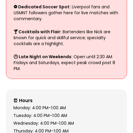
⚽ Dedicated Soccer Spot:
Liverpool fans and
USMNT followers gather here for live matches with
commentary.
🍸 Cocktails with Flair:
Bartenders like Nick are
known for quick and skillful service; specialty
cocktails are a highlight.
🕑 Late Night on Weekends:
Open until 2:30 AM
Fridays and Saturdays, expect peak crowd post 8
PM.
⏰ Hours
Monday: 4:00 PM–1:00 AM
Tuesday: 4:00 PM–1:00 AM
Wednesday: 4:00 PM–1:00 AM
Thursday: 4:00 PM–1:00 AM