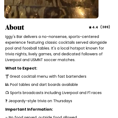
About
4.4
(
389
)
Iggy's Bar delivers a no-nonsense, sports-centered
experience featuring classic cocktails served alongside
pool and foosball tables. It's a local hotspot known for
trivia nights, lively games, and dedicated followers of
Liverpool and USMNT soccer matches.
What to Expect:
🍸 Great cocktail menu with fast bartenders
🎱 Pool tables and dart boards available
📺 Sports broadcasts including Liverpool and F1 races
❓ Jeopardy-style trivia on Thursdays
Important Information:
– No food served, outside food allowed