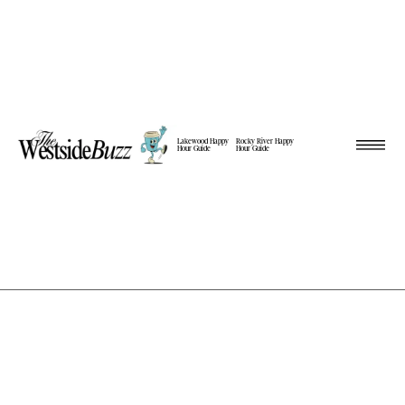
Lakewood Happy
Rocky River Happy
Hour Guide
Hour Guide