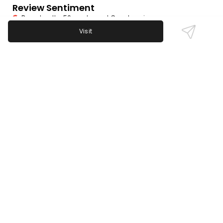
Review Sentiment
Based on the 50 most recent Google reviews
Visit
Open in Google Maps
Iggy's Bar is highly praised for its friendly bartenders,
strong drink selection, and well-maintained pool
tables. Sports fans appreciate live game
broadcasts, especially Liverpool soccer. Some note
loud TV volume, making conversations tough. A few
mention slow or limited cocktail options, but overall
service is rated excellent.
Last updated on
November 9th, 2025