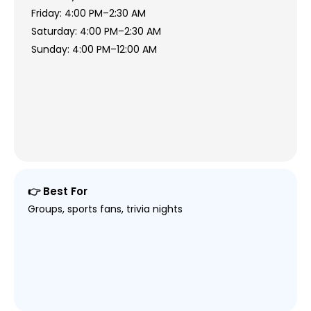
Friday: 4:00 PM–2:30 AM
Saturday: 4:00 PM–2:30 AM
Sunday: 4:00 PM–12:00 AM
👉 Best For
Groups, sports fans, trivia nights