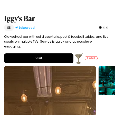
Iggy's Bar
$$
Lakewood
4.4
Old-school bar with solid cocktails, pool & foosball tables, and live
sports on multiple TVs. Service is quick and atmosphere
engaging.
Visit
Closed