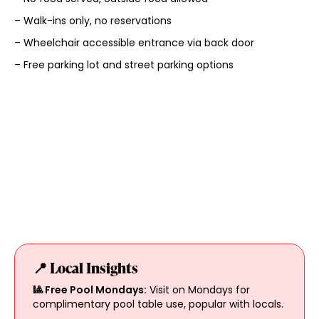
– Walk-ins only, no reservations
– Wheelchair accessible entrance via back door
– Free parking lot and street parking options
📍 Local Insights
🎱 Free Pool Mondays:
Visit on Mondays for
complimentary pool table use, popular with locals.