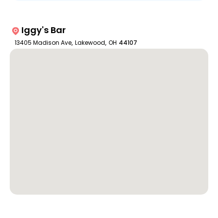
Iggy's Bar
13405 Madison Ave
,
Lakewood
,
OH
44107