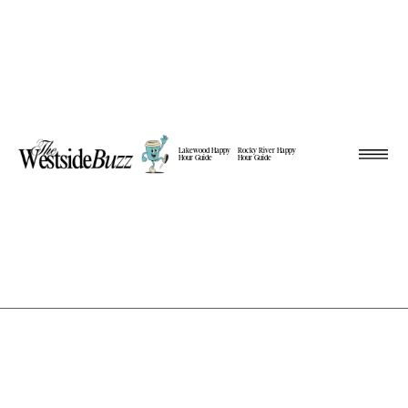
Lakewood Happy
Rocky River Happy
Hour Guide
Hour Guide