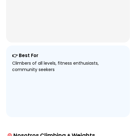
👉 Best For
Climbers of all levels, fitness enthusiasts,
community seekers
Nosotros Climbing + Weights