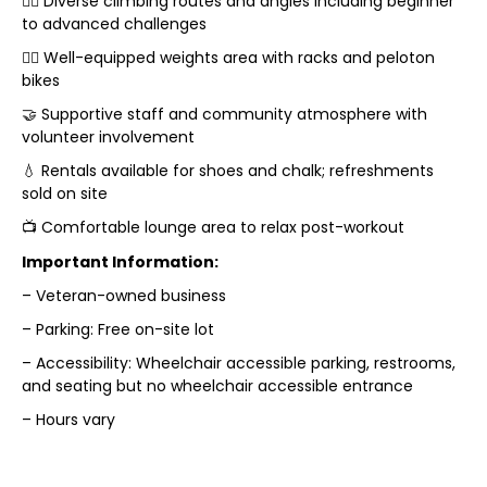
🧗‍♂️ Diverse climbing routes and angles including beginner
to advanced challenges
🏋️‍♀️ Well-equipped weights area with racks and peloton
bikes
🤝 Supportive staff and community atmosphere with
volunteer involvement
💧 Rentals available for shoes and chalk; refreshments
sold on site
📺 Comfortable lounge area to relax post-workout
Important Information:
– Veteran-owned business
– Parking: Free on-site lot
– Accessibility: Wheelchair accessible parking, restrooms,
and seating but no wheelchair accessible entrance
– Hours vary