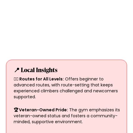
📍 Local Insights
🧗‍♀️ Routes for All Levels:
Offers beginner to
advanced routes, with route-setting that keeps
experienced climbers challenged and newcomers
supported.
🏆 Veteran-Owned Pride:
The gym emphasizes its
veteran-owned status and fosters a community-
minded, supportive environment.