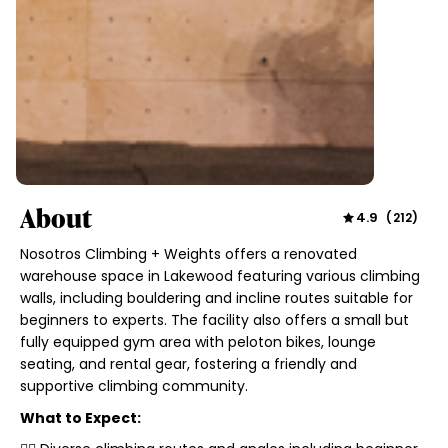
About
4.9
(
212
)
Nosotros Climbing + Weights offers a renovated
warehouse space in Lakewood featuring various climbing
walls, including bouldering and incline routes suitable for
beginners to experts. The facility also offers a small but
fully equipped gym area with peloton bikes, lounge
seating, and rental gear, fostering a friendly and
supportive climbing community.
What to Expect: