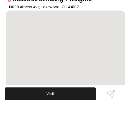
13000 Athens Ave
,
Lakewood
,
OH
44107
Visit
Review Sentiment
Based on the 50 most recent Google reviews