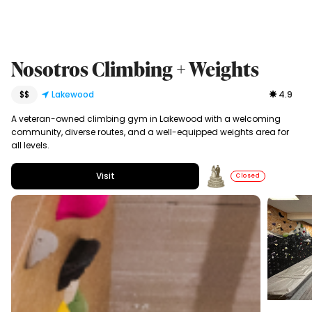
Nosotros Climbing + Weights
$$
Lakewood
4.9
A veteran-owned climbing gym in Lakewood with a welcoming
community, diverse routes, and a well-equipped weights area for
all levels.
Visit
Closed