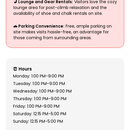
💺 Lounge and Gear Rentals:
Visitors love the cozy
lounge area for post-climb relaxation and the
availability of shoe and chalk rentals on site.
🚗 Parking Convenience:
Free, ample parking on
site makes visits hassle-free, an advantage for
those coming from surrounding areas.
⏰ Hours
Monday: 1:00 PM–9:00 PM
Tuesday: 1:00 PM–9:00 PM
Wednesday: 1:00 PM–9:00 PM
Thursday: 1:00 PM–9:00 PM
Friday: 1:00 PM–9:00 PM
Saturday: 12:15 PM–5:00 PM
Sunday: 12:15 PM–5:00 PM