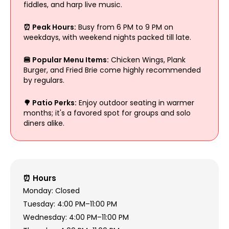
fiddles, and harp live music.
⏰ Peak Hours:
Busy from 6 PM to 9 PM on
weekdays, with weekend nights packed till late.
🍔 Popular Menu Items:
Chicken Wings, Plank
Burger, and Fried Brie come highly recommended
by regulars.
🌳 Patio Perks:
Enjoy outdoor seating in warmer
months; it's a favored spot for groups and solo
diners alike.
⏰ Hours
Monday: Closed
Tuesday: 4:00 PM–11:00 PM
Wednesday: 4:00 PM–11:00 PM