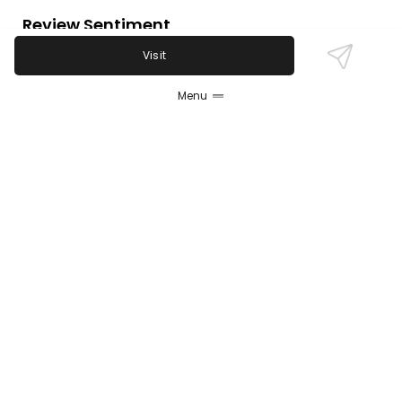
Review Sentiment
Based on the 50 most recent Google reviews
Visit
Open in Google Maps
Plank Road Tavern is widely praised for its friendly
Menu
staff, excellent food, and lively atmosphere,
especially on trivia and live music nights. Most
guests highlight the great beer selection and fast
service. Some isolated reports mention pricing
concerns and one complaint about staff behavior,
though such negatives are rare.
Last updated on
November 9th, 2025