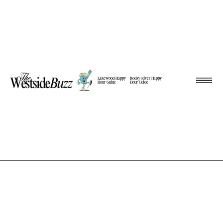
Lakewood Happy
Rocky River Happy
Hour Guide
Hour Guide