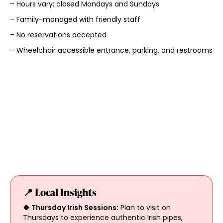
– Hours vary; closed Mondays and Sundays
– Family-managed with friendly staff
– No reservations accepted
– Wheelchair accessible entrance, parking, and restrooms
📍 Local Insights
🍀 Thursday Irish Sessions:
Plan to visit on
Thursdays to experience authentic Irish pipes,