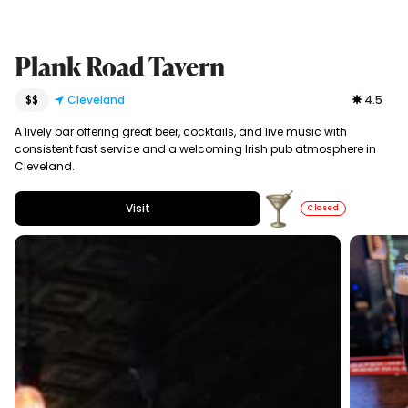
Plank Road Tavern
$$
Cleveland
4.5
A lively bar offering great beer, cocktails, and live music with
consistent fast service and a welcoming Irish pub atmosphere in
Cleveland.
Visit
Closed