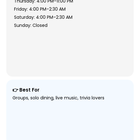
Thursday: 4:00 PM–11:00 PM
Friday: 4:00 PM–2:30 AM
Saturday: 4:00 PM–2:30 AM
Sunday: Closed
👉 Best For
Groups, solo dining, live music, trivia lovers