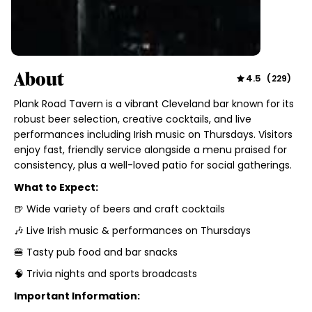
About
4.5
(
229
)
Plank Road Tavern is a vibrant Cleveland bar known for its
robust beer selection, creative cocktails, and live
performances including Irish music on Thursdays. Visitors
enjoy fast, friendly service alongside a menu praised for
consistency, plus a well-loved patio for social gatherings.
What to Expect:
🍺 Wide variety of beers and craft cocktails
🎶 Live Irish music & performances on Thursdays
🍔 Tasty pub food and bar snacks
🧠 Trivia nights and sports broadcasts
Important Information: