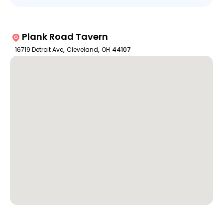
Plank Road Tavern
16719 Detroit Ave
,
Cleveland
,
OH
44107