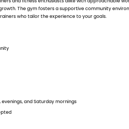
ners and fitness enthusiasts alike with approachable wo
growth. The gym fosters a supportive community envir
rainers who tailor the experience to your goals.
nity
g, evenings, and Saturday mornings
epted