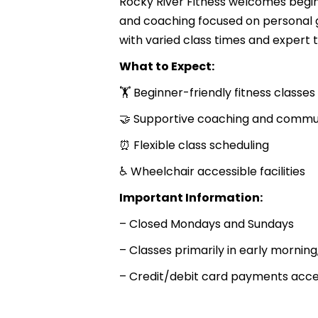
Rocky River Fitness welcomes begin
and coaching focused on personal 
with varied class times and expert t
What to Expect:
🏋️ Beginner-friendly fitness classes
🤝 Supportive coaching and commu
⏰ Flexible class scheduling
♿ Wheelchair accessible facilities
Important Information:
– Closed Mondays and Sundays
– Classes primarily in early mornin
– Credit/debit card payments acc