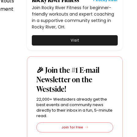
rkouts
Join Rocky River Fitness for beginner-
onment
friendly workouts and expert coaching
in a supportive community setting in
Rocky River, OH.
Visit
🎉 Join the #1 E-mail
Newsletter on the
Westside!
22,000+ Westsiders already get the
best events and community news
directly to their inbox in a fun, 5-minute
read.
Join for Free