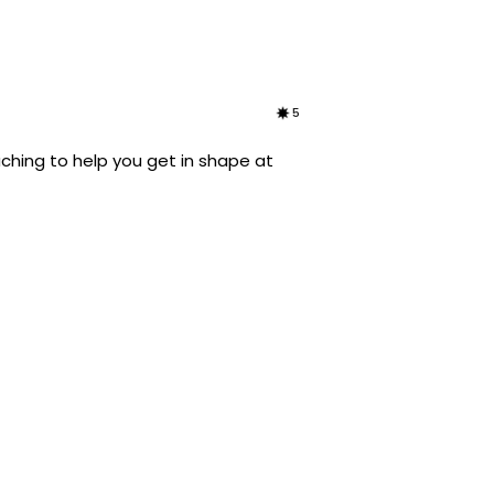
5
ching to help you get in shape at