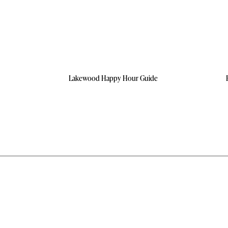
Lakewood Happy Hour Guide