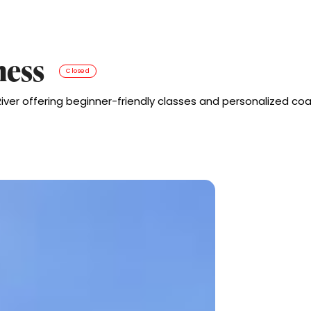
ness
Closed
er offering beginner-friendly classes and personalized coa