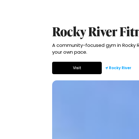
Rocky River Fit
A community-focused gym in Rocky Riv
your own pace.
Visit
Rocky River