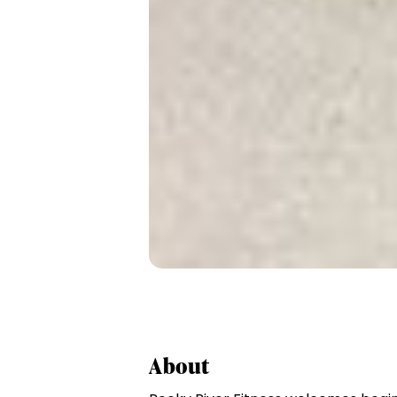
About