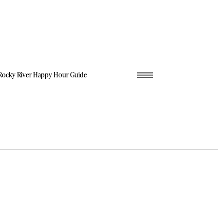
Rocky River Happy Hour Guide