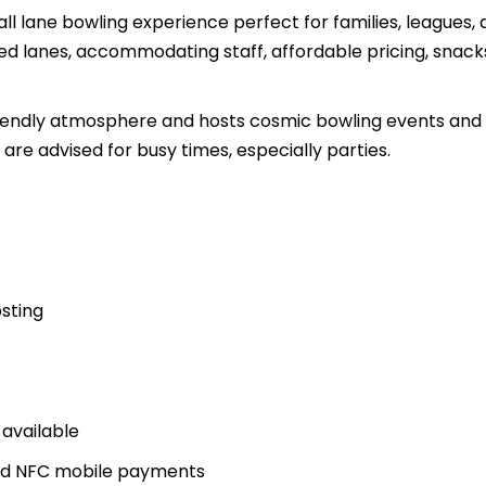
ll lane bowling experience perfect for families, leagues,
ed lanes, accommodating staff, affordable pricing, snack
friendly atmosphere and hosts cosmic bowling events and
are advised for busy times, especially parties.
osting
 available
and NFC mobile payments