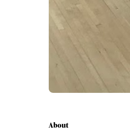
About