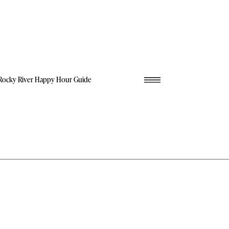
Rocky River Happy Hour Guide