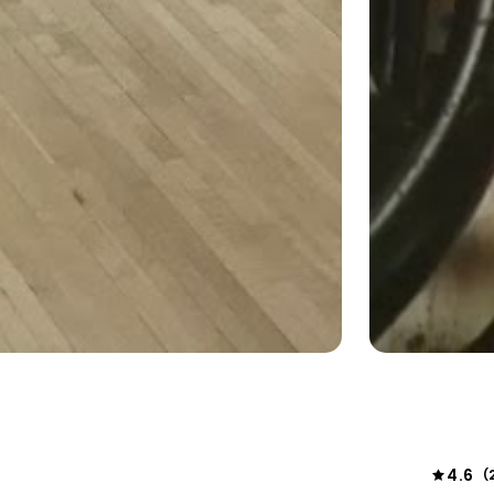
4.6
(