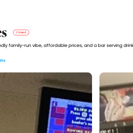
es
Closed
endly family-run vibe, affordable prices, and a bar serving dri
lls