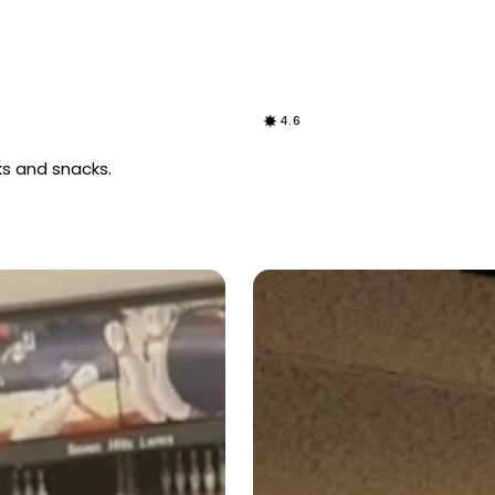
4.6
nks and snacks.