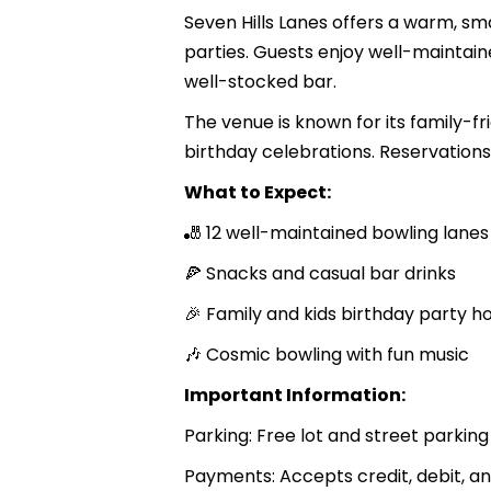
Seven Hills Lanes offers a warm, sma
parties. Guests enjoy well-maintain
well-stocked bar.
The venue is known for its family-
birthday celebrations. Reservations 
What to Expect:
🎳 12 well-maintained bowling lanes
🍕 Snacks and casual bar drinks
🎉 Family and kids birthday party h
🎶 Cosmic bowling with fun music
Important Information:
Parking: Free lot and street parking
Payments: Accepts credit, debit, 