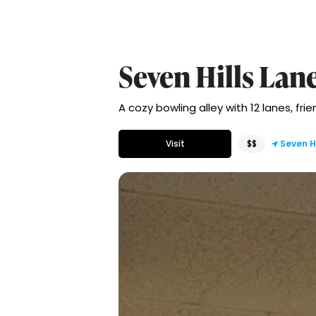
Seven Hills Lan
A cozy bowling alley with 12 lanes, fri
Visit
$$
Seven Hi