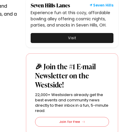
Seven Hills Lanes
 and
Seven Hills
Experience fun at this cozy, affordable
s, and a
bowling alley offering cosmic nights,
parties, and snacks in Seven Hills, OH.
Visit
🎉 Join the #1 E-mail
Newsletter on the
Westside!
22,000+ Westsiders already get the
best events and community news
directly to their inbox in a fun, 5-minute
read.
Join for Free