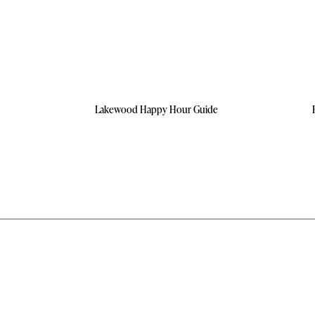
Lakewood Happy Hour Guide