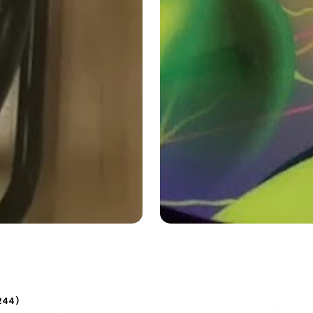
244
)