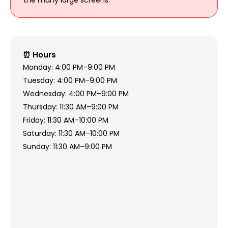
⏰ Hours
Monday: 4:00 PM–9:00 PM
Tuesday: 4:00 PM–9:00 PM
Wednesday: 4:00 PM–9:00 PM
Thursday: 11:30 AM–9:00 PM
Friday: 11:30 AM–10:00 PM
Saturday: 11:30 AM–10:00 PM
Sunday: 11:30 AM–9:00 PM