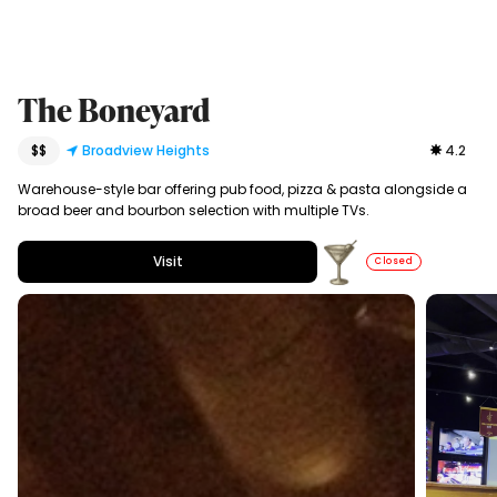
The Boneyard
$$
Broadview Heights
4.2
Warehouse-style bar offering pub food, pizza & pasta alongside a
broad beer and bourbon selection with multiple TVs.
Visit
Closed