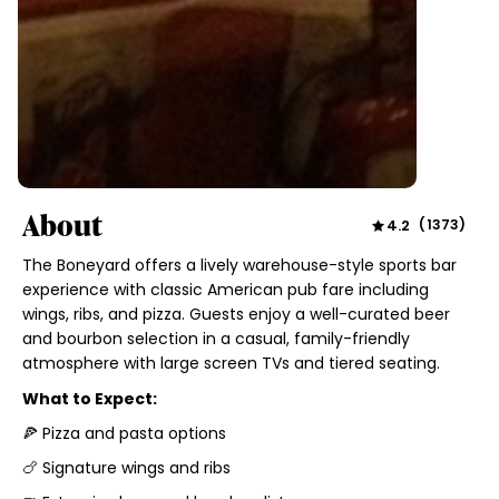
About
4.2
(
1373
)
The Boneyard offers a lively warehouse-style sports bar
experience with classic American pub fare including
wings, ribs, and pizza. Guests enjoy a well-curated beer
and bourbon selection in a casual, family-friendly
atmosphere with large screen TVs and tiered seating.
What to Expect:
🍕 Pizza and pasta options
🍗 Signature wings and ribs