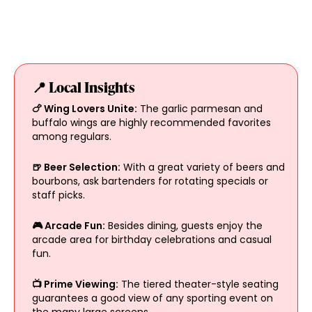
📍 Local Insights
🍗 Wing Lovers Unite:
The garlic parmesan and
buffalo wings are highly recommended favorites
among regulars.
🍺 Beer Selection:
With a great variety of beers and
bourbons, ask bartenders for rotating specials or
staff picks.
🎮 Arcade Fun:
Besides dining, guests enjoy the
arcade area for birthday celebrations and casual
fun.
📺 Prime Viewing:
The tiered theater-style seating
guarantees a good view of any sporting event on
the many large screens.