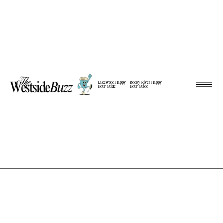
Lakewood Happy
Rocky River Happy
Hour Guide
Hour Guide