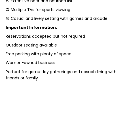
🍺 Extensive beer and bourbon list
📺 Multiple TVs for sports viewing
🎯 Casual and lively setting with games and arcade
Important Information:
Reservations accepted but not required
Outdoor seating available
Free parking with plenty of space
Women-owned business
Perfect for game day gatherings and casual dining with
friends or family.