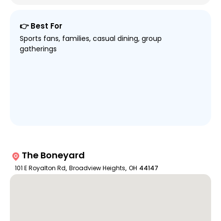
👉 Best For
Sports fans, families, casual dining, group
gatherings
The Boneyard
101 E Royalton Rd
,
Broadview Heights
,
OH
44147