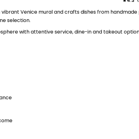
4.3
(
s a vibrant Venice mural and crafts dishes from handmade
ne selection.
sphere with attentive service, dine-in and takeout option
iance
lcome