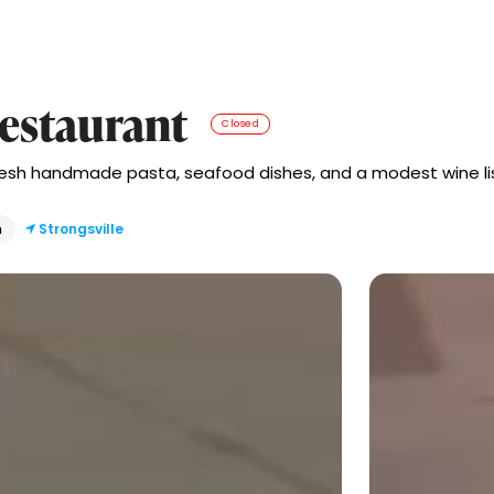
Restaurant
Closed
fresh handmade pasta, seafood dishes, and a modest wine lis
n
Strongsville