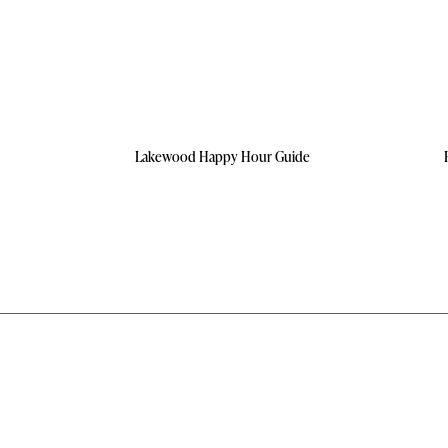
Lakewood Happy Hour Guide