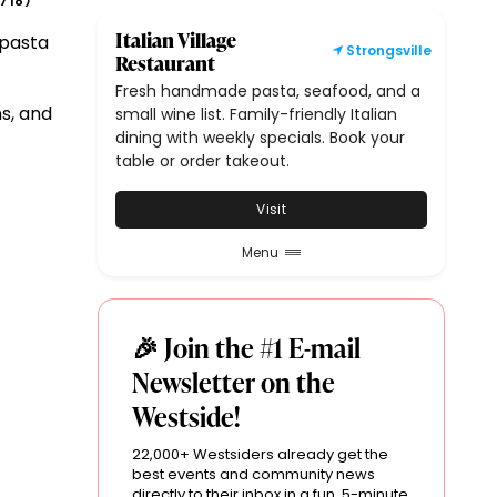
718
)
Italian Village
 pasta
Strongsville
Restaurant
Fresh handmade pasta, seafood, and a
s, and
small wine list. Family-friendly Italian
dining with weekly specials. Book your
table or order takeout.
Visit
Menu
🎉 Join the #1 E-mail
Newsletter on the
Westside!
22,000+ Westsiders already get the
best events and community news
directly to their inbox in a fun, 5-minute