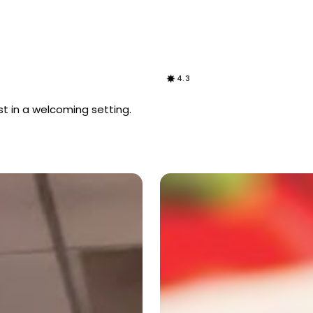
4.3
t in a welcoming setting.