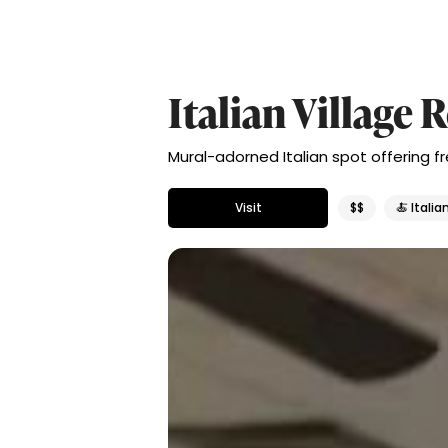
Italian Village 
Mural-adorned Italian spot offering 
Visit
$$
🍝 Italia