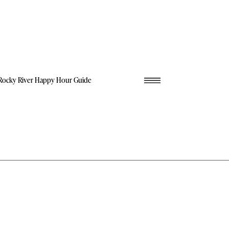
Rocky River Happy Hour Guide