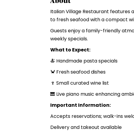
About
Italian Village Restaurant feature
to fresh seafood with a compact wi
Guests enjoy a family-friendly atmo
weekly specials.
What to Expect:
🍝 Handmade pasta specials
🦀 Fresh seafood dishes
🍷 Small curated wine list
🎹 Live piano music enhancing amb
Important Information:
Accepts reservations; walk-ins we
Delivery and takeout available