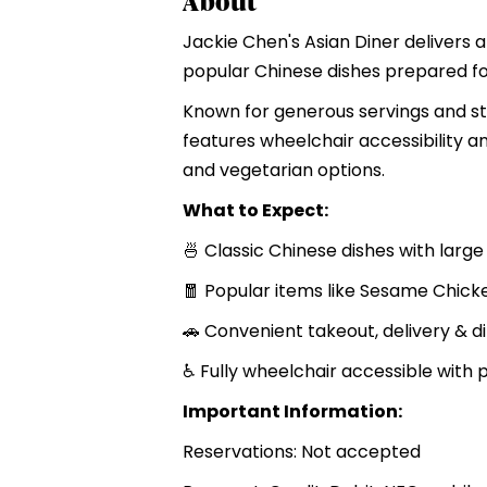
About
Jackie Chen's Asian Diner delivers a
popular Chinese dishes prepared for
Known for generous servings and sta
features wheelchair accessibility 
and vegetarian options.
What to Expect:
🍜 Classic Chinese dishes with large
🧧 Popular items like Sesame Chick
🚗 Convenient takeout, delivery & d
♿ Fully wheelchair accessible with
Important Information:
Reservations: Not accepted