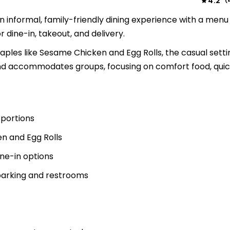
4.2
(
n informal, family-friendly dining experience with a menu f
 dine-in, takeout, and delivery.
ples like Sesame Chicken and Egg Rolls, the casual setti
and accommodates groups, focusing on comfort food, quick
 portions
en and Egg Rolls
ine-in options
 parking and restrooms