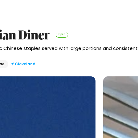
sian Diner
Open
c Chinese staples served with large portions and consistent
ese
Cleveland