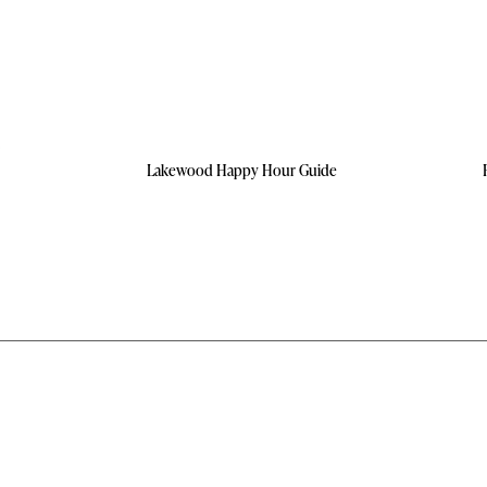
Lakewood Happy Hour Guide