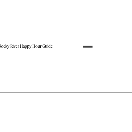
Rocky River Happy Hour Guide