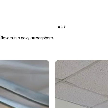
4.2
 flavors in a cozy atmosphere.