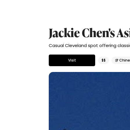
Jackie Chen's A
Casual Cleveland spot offering classi
Visit
$$
🥡 Chin