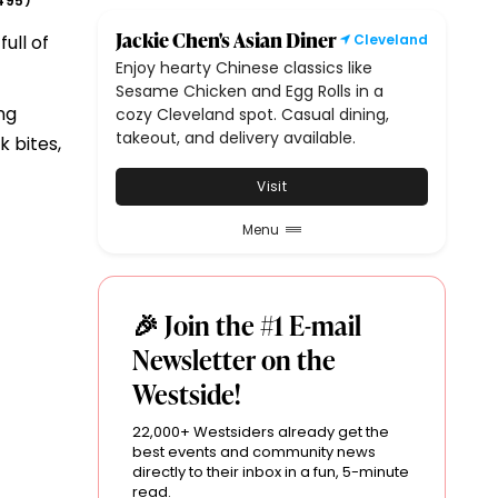
495
)
Jackie Chen's Asian Diner
ull of
Cleveland
Enjoy hearty Chinese classics like
Sesame Chicken and Egg Rolls in a
ng
cozy Cleveland spot. Casual dining,
takeout, and delivery available.
 bites,
Visit
Menu
🎉 Join the #1 E-mail
Newsletter on the
Westside!
22,000+ Westsiders already get the
best events and community news
directly to their inbox in a fun, 5-minute
read.