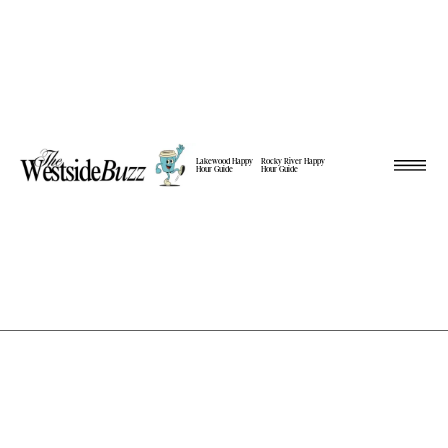
Lakewood Happy
Rocky River Happy
Hour Guide
Hour Guide