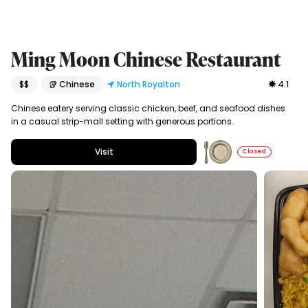
Ming Moon Chinese Restaurant
$$
🥡 Chinese
North Royalton
4.1
Chinese eatery serving classic chicken, beef, and seafood dishes
in a casual strip-mall setting with generous portions.
Visit
Closed