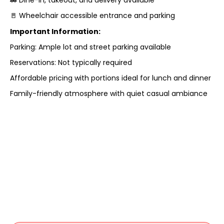
🚪 Wheelchair accessible entrance and parking
Important Information:
Parking: Ample lot and street parking available
Reservations: Not typically required
Affordable pricing with portions ideal for lunch and dinner
Family-friendly atmosphere with quiet casual ambiance