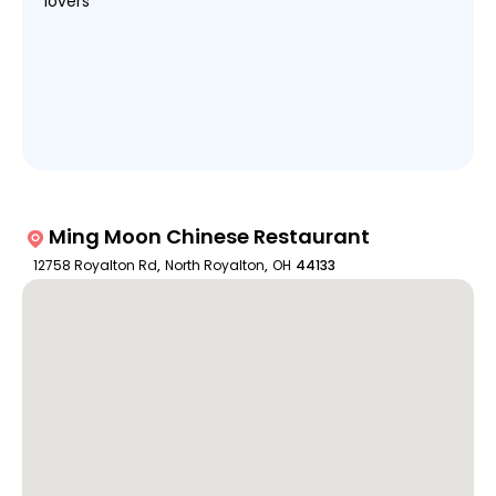
lovers
Ming Moon Chinese Restaurant
12758 Royalton Rd
,
North Royalton
,
OH
44133