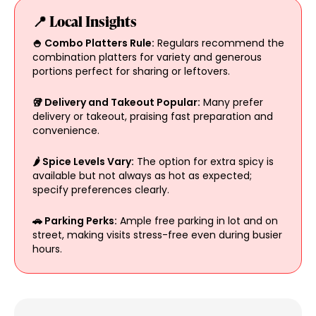
📍 Local Insights
🍚 Combo Platters Rule:
Regulars recommend the
combination platters for variety and generous
portions perfect for sharing or leftovers.
🥡 Delivery and Takeout Popular:
Many prefer
delivery or takeout, praising fast preparation and
convenience.
🌶️ Spice Levels Vary:
The option for extra spicy is
available but not always as hot as expected;
specify preferences clearly.
🚗 Parking Perks:
Ample free parking in lot and on
street, making visits stress-free even during busier
hours.