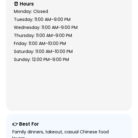
⏰ Hours
Monday: Closed
Tuesday: 11:00 AM–9:00 PM
Wednesday: 11:00 AM–9:00 PM
Thursday: 11:00 AM–9:00 PM
Friday: 11:00 AM–10:00 PM
Saturday: 11:00 AM–10:00 PM
Sunday: 12:00 PM–9:00 PM
👉 Best For
Family dinners, takeout, casual Chinese food