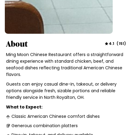
About
4.1
(
151
)
Ming Moon Chinese Restaurant offers a straightforward
dining experience with standard chicken, beef, and
seafood dishes reflecting traditional American Chinese
flavors.
Guests can enjoy casual dine-in, takeout, or delivery
options alongside fresh, sizable portions and reliable
friendly service in North Royalton, OH.
What to Expect:
🍚 Classic American Chinese comfort dishes
🥡 Generous combination platters
🚗 Dine-in, takeout, and delivery available