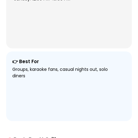
👉 Best For
Groups, karaoke fans, casual nights out, solo
diners