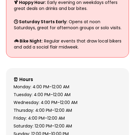
🍹 Happy Hour:
Early evening on weekdays offers
great deals on drinks and bar bites.
🕓 Saturday Starts Early:
Opens at noon
Saturdays, great for afternoon groups or solo visits.
🚲 Bike Night:
Regular events that draw local bikers
and add a social flair midweek.
⏰ Hours
Monday: 4:00 PM–12:00 AM
Tuesday: 4:00 PM–12:00 AM
Wednesday: 4:00 PM–12:00 AM
Thursday: 4:00 PM–12:00 AM
Friday: 4:00 PM–12:00 AM
Saturday: 12:00 PM–12:00 AM
Sunday: 12:00 PM–10:00 PM