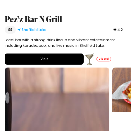
Pez’z Bar N Grill
$$
Sheffield Lake
4.2
Local bar with a strong drink lineup and vibrant entertainment
including karaoke, pool, and live music in Sheffield Lake.
Visit
Closed