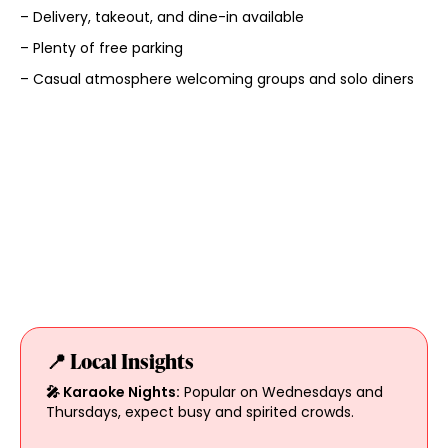
– Delivery, takeout, and dine-in available
– Plenty of free parking
– Casual atmosphere welcoming groups and solo diners
📍 Local Insights
🎤 Karaoke Nights:
Popular on Wednesdays and
Thursdays, expect busy and spirited crowds.