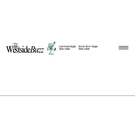
Lakewood Happy
Rocky River Happy
Hour Guide
Hour Guide