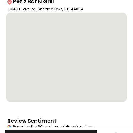
Pez’z Bar N Grill
5348 E Lake Rd
,
Sheffield Lake
,
OH
44054
Review Sentiment
Based on the 50 most recent Google reviews