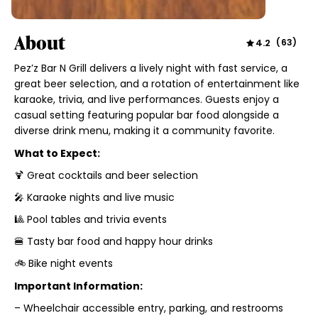
About
4.2
(
63
)
Pez’z Bar N Grill delivers a lively night with fast service, a
great beer selection, and a rotation of entertainment like
karaoke, trivia, and live performances. Guests enjoy a
casual setting featuring popular bar food alongside a
diverse drink menu, making it a community favorite.
What to Expect:
🍹 Great cocktails and beer selection
🎤 Karaoke nights and live music
🎱 Pool tables and trivia events
🍔 Tasty bar food and happy hour drinks
🚲 Bike night events
Important Information:
– Wheelchair accessible entry, parking, and restrooms