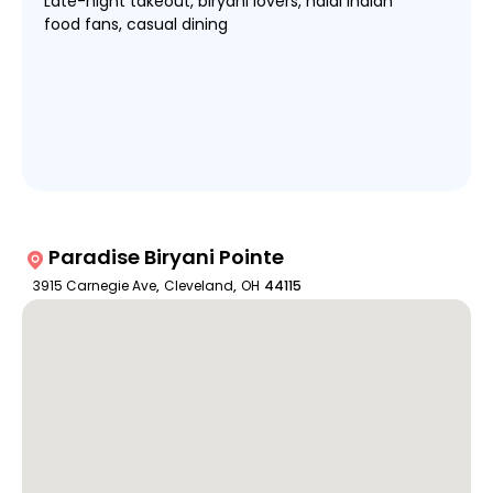
Late-night takeout, biryani lovers, halal Indian
food fans, casual dining
Paradise Biryani Pointe
3915 Carnegie Ave
,
Cleveland
,
OH
44115