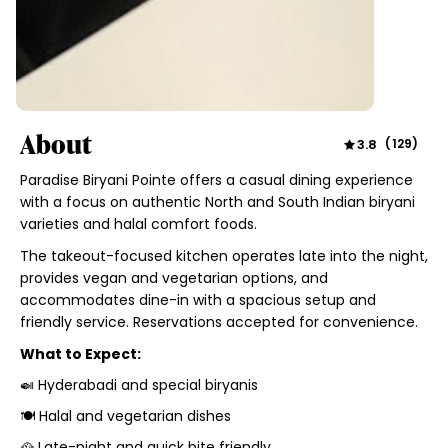
About
3.8
(
129
)
Paradise Biryani Pointe offers a casual dining experience
with a focus on authentic North and South Indian biryani
varieties and halal comfort foods.
The takeout-focused kitchen operates late into the night,
provides vegan and vegetarian options, and
accommodates dine-in with a spacious setup and
friendly service. Reservations accepted for convenience.
What to Expect:
🍛 Hyderabadi and special biryanis
🍽️ Halal and vegetarian dishes
🥘 Late-night and quick bite friendly