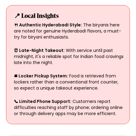
📍 Local Insights
🍴 Authentic Hyderabadi Style:
The biryanis here
are noted for genuine Hyderabadi flavors, a must-
try for biryani enthusiasts.
⏰ Late-Night Takeout:
With service until past
midnight, it's a reliable spot for Indian food cravings
late into the night.
🛎️ Locker Pickup System:
Food is retrieved from
lockers rather than a conventional front counter,
so expect a unique takeout experience.
📞 Limited Phone Support:
Customers report
difficulties reaching staff by phone; ordering online
or through delivery apps may be more efficient.