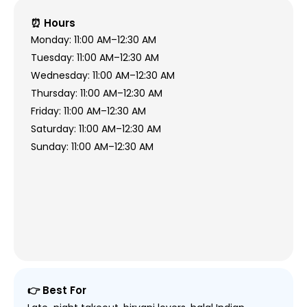
⏰ Hours
Monday: 11:00 AM–12:30 AM
Tuesday: 11:00 AM–12:30 AM
Wednesday: 11:00 AM–12:30 AM
Thursday: 11:00 AM–12:30 AM
Friday: 11:00 AM–12:30 AM
Saturday: 11:00 AM–12:30 AM
Sunday: 11:00 AM–12:30 AM
👉 Best For