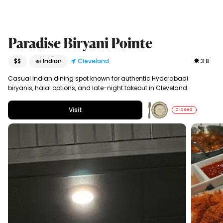
Paradise Biryani Pointe
$$
🍛 Indian
Cleveland
3.8
Casual Indian dining spot known for authentic Hyderabadi
biryanis, halal options, and late-night takeout in Cleveland.
Visit
Closed