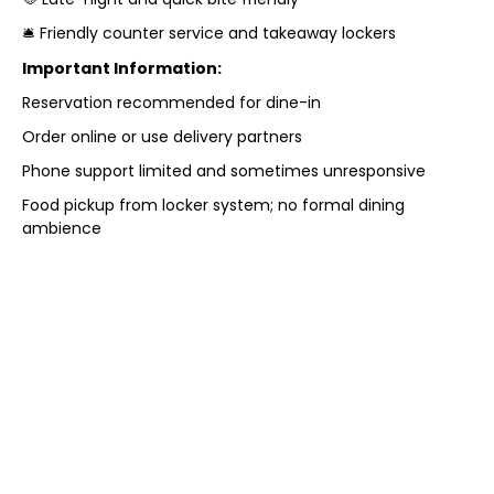
🛎️ Friendly counter service and takeaway lockers
Important Information:
Reservation recommended for dine-in
Order online or use delivery partners
Phone support limited and sometimes unresponsive
Food pickup from locker system; no formal dining
ambience