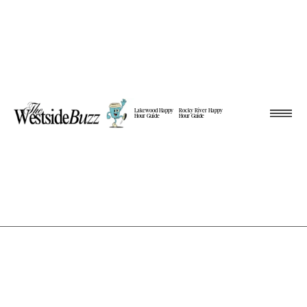
Lakewood Happy
Rocky River Happy
Hour Guide
Hour Guide