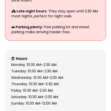
drink orders.
🕰️ Late night hours:
They stay open until 2:30 AM
most nights, perfect for night owls.
🚗 Parking plenty:
Free parking lot and street
parking make arriving hassle-free.
⏰ Hours
Monday: 10:30 AM–2:30 AM
Tuesday: 10:30 AM–2:30 AM
Wednesday: 10:30 AM–2:30 AM
Thursday: 10:30 AM–2:30 AM
Friday: 10:30 AM–2:30 AM
Saturday: 10:30 AM–2:30 AM
Sunday: 10:30 AM–12:00 AM