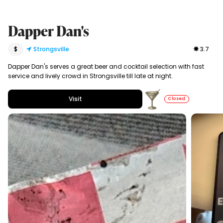
Dapper Dan's
$
Strongsville
3.7
Dapper Dan's serves a great beer and cocktail selection with fast
service and lively crowd in Strongsville till late at night.
Visit
Closed