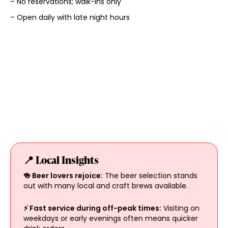
– No reservations; walk-ins only
– Open daily with late night hours
📍 Local Insights
🍻 Beer lovers rejoice:
The beer selection stands
out with many local and craft brews available.
⚡ Fast service during off-peak times:
Visiting on
weekdays or early evenings often means quicker