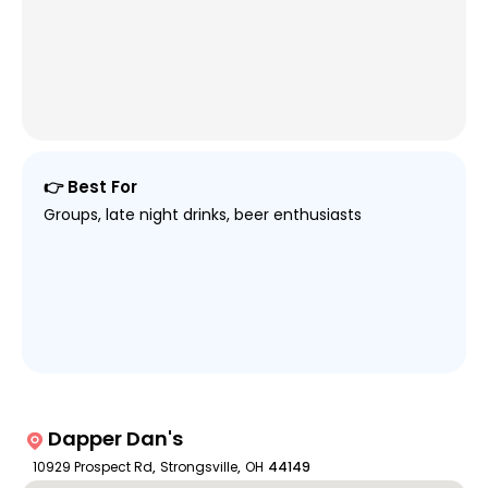
👉 Best For
Groups, late night drinks, beer enthusiasts
Dapper Dan's
10929 Prospect Rd
,
Strongsville
,
OH
44149