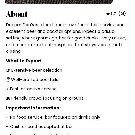
About
3.7
(
21
)
Dapper Dan's is a local bar known for its fast service and
excellent beer and cocktail options. Expect a casual
setting where groups gather for good drinks, lively music,
and a comfortable atmosphere that stays vibrant until
closing.
What to Expect:
🍺 Extensive beer selection
🍸 Well-crafted cocktails
⚡ Fast, attentive service
👥 Friendly crowd focusing on groups
Important Information:
– No food service; bar focused on drinks only
– Cash or card accepted at bar