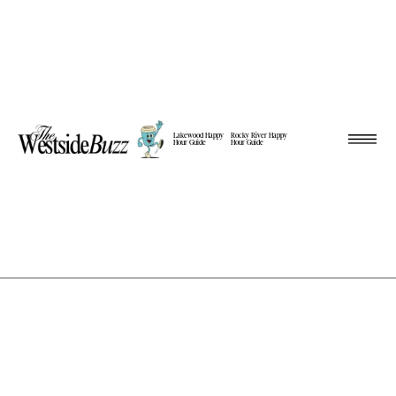
Lakewood Happy
Rocky River Happy
Hour Guide
Hour Guide