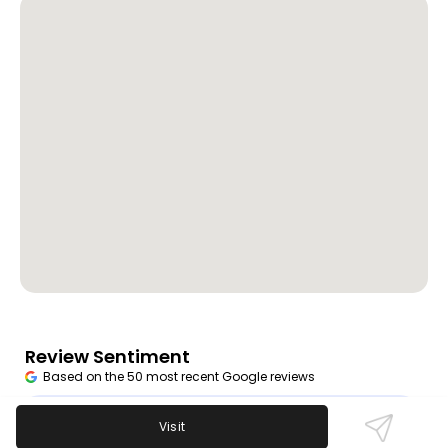
Review Sentiment
Based on the 50 most recent Google reviews
Open in Google Maps
Dapper Dan's enjoys praise for fast service, great
Visit