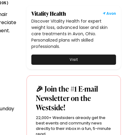
205
)
Vitality Health
hair
Avon
Discover Vitality Health for expert
reciate
weight loss, advanced laser and skin
ment.
care treatments in Avon, Ohio.
Personalized plans with skilled
professionals.
Visit
🎉 Join the #1 E-mail
Newsletter on the
Westside!
Sunday
22,000+ Westsiders already get the
best events and community news
directly to their inbox in a fun, 5-minute
read.