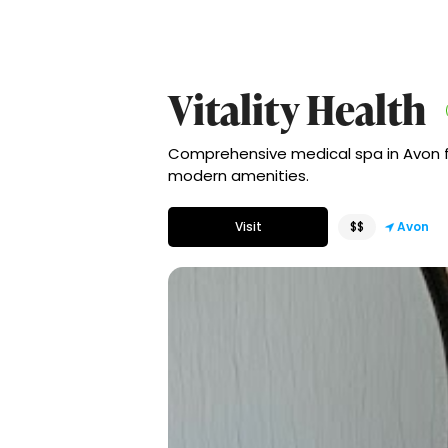
Vitality Health
Comprehensive medical spa in Avon fo
modern amenities.
Visit
$$
Avon