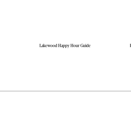
Lakewood Happy Hour Guide