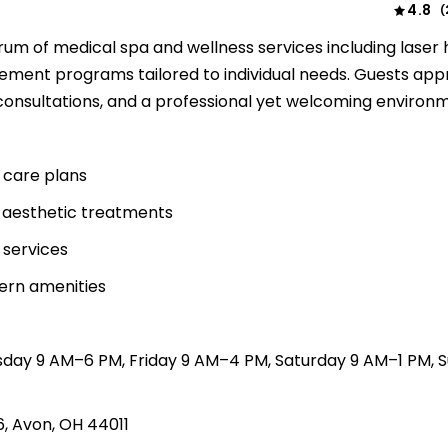
4.8
(
rum of medical spa and wellness services including laser 
ement programs tailored to individual needs. Guests app
onsultations, and a professional yet welcoming environ
n care plans
 aesthetic treatments
 services
dern amenities
sday 9 AM–6 PM, Friday 9 AM–4 PM, Saturday 9 AM–1 PM, 
6, Avon, OH 44011