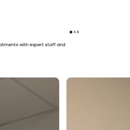
4.8
eatments with expert staff and