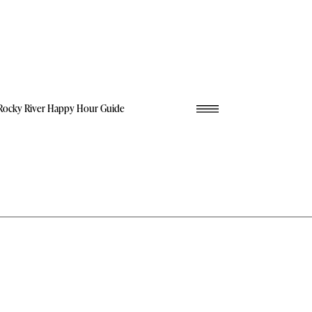
Rocky River Happy Hour Guide