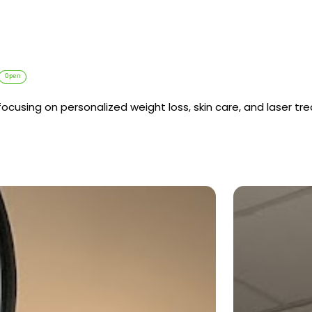
Open
cusing on personalized weight loss, skin care, and laser tr