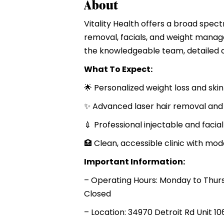
About
Vitality Health offers a broad spect
removal, facials, and weight manag
the knowledgeable team, detailed c
What To Expect:
🌟 Personalized weight loss and ski
✨ Advanced laser hair removal and
💉 Professional injectable and facial
🏥 Clean, accessible clinic with mo
Important Information:
– Operating Hours: Monday to Thur
Closed
– Location: 34970 Detroit Rd Unit 10