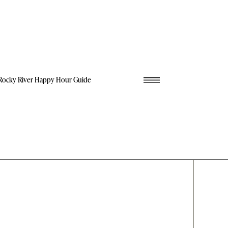
Rocky River Happy Hour Guide