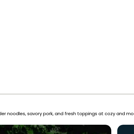
eland
der noodles, savory pork, and fresh toppings at cozy and mo