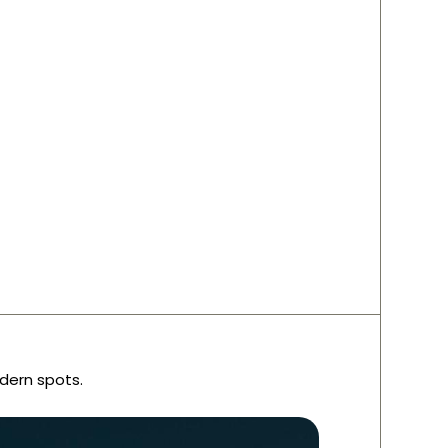
dern spots.