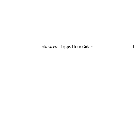
Lakewood Happy Hour Guide