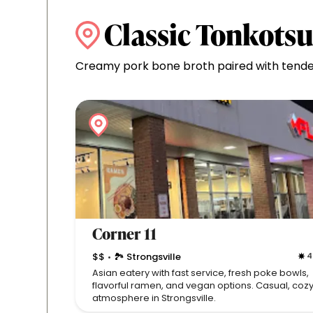
Classic Tonkots
Creamy pork bone broth paired with tender
Corner 11
$$
🏞 Strongsville
4
•
Asian eatery with fast service, fresh poke bowls,
flavorful ramen, and vegan options. Casual, coz
atmosphere in Strongsville.