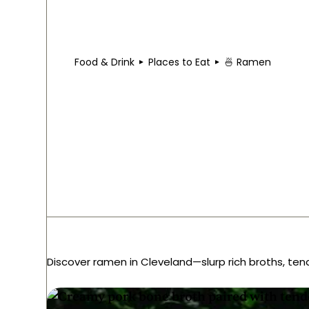
Food & Drink
Places to Eat
🍜 Ramen
Best Ramen in Clev
Discover ramen in Cleveland—slurp rich broths, ten