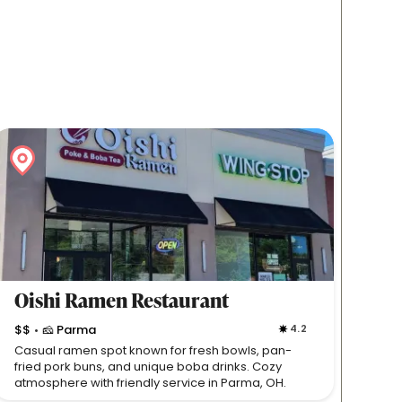
Oishi Ramen Restaurant
$$
🧀 Parma
4.2
•
Casual ramen spot known for fresh bowls, pan-
fried pork buns, and unique boba drinks. Cozy
atmosphere with friendly service in Parma, OH.