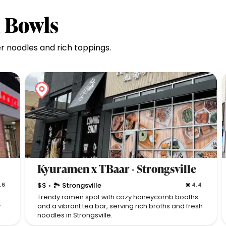
u Bowls
 noodles and rich toppings.
Kyuramen x TBaar - Strongsville
.6
$$
🏞 Strongsville
4.4
•
Trendy ramen spot with cozy honeycomb booths
y
and a vibrant tea bar, serving rich broths and fresh
noodles in Strongsville.