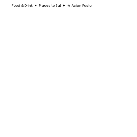
Food & Drink
Places to Eat
🍚 Asian Fusion