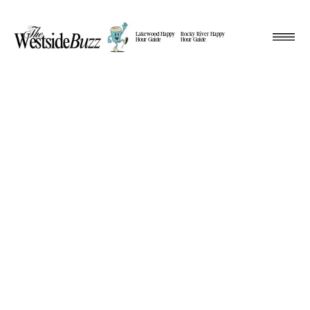
Lakewood Happy
Rocky River Happy
Hour Guide
Hour Guide