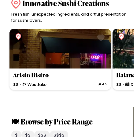
Innovative Sushi Creations
Fresh fish, unexpected ingredients, and artful presentation
for sushi lovers.
Aristo Bistro
Balance
$$
🏞 Westlake
4.5
$$
🏙 D
•
•
🍽️ Browse by Price Range
$
$$
$$$
$$$$