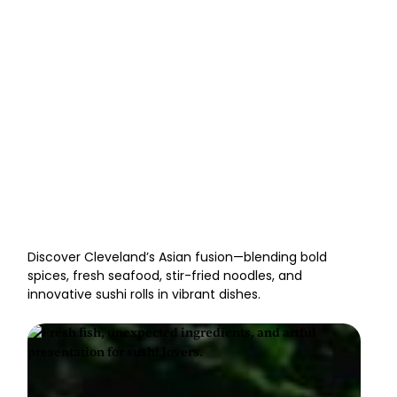
Best Asian Fusion
Restaurants in Cleveland
Discover Cleveland’s Asian fusion—blending bold
spices, fresh seafood, stir-fried noodles, and
innovative sushi rolls in vibrant dishes.