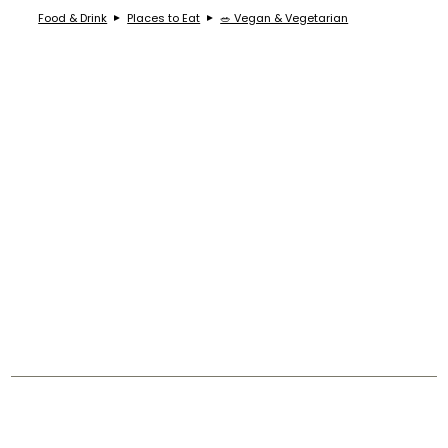
Food & Drink
Places to Eat
🥗 Vegan & Vegetarian