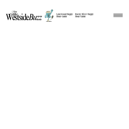
Lakewood Happy
Rocky River Happy
Hour Guide
Hour Guide