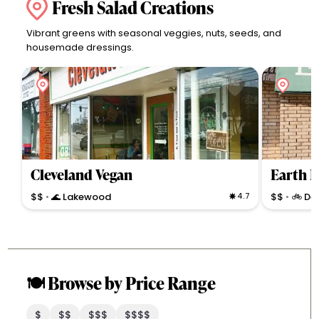
Fresh Salad Creations
Vibrant greens with seasonal veggies, nuts, seeds, and
housemade dressings.
Cleveland Vegan
Earth B
$$
🌊 Lakewood
4.7
$$
🚲 De
•
•
🍽️ Browse by Price Range
$
$$
$$$
$$$$