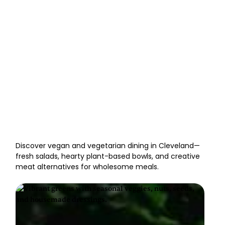
Vegan & Vegetarian
Restaurants in Cleveland
Discover vegan and vegetarian dining in Cleveland—
fresh salads, hearty plant-based bowls, and creative
meat alternatives for wholesome meals.