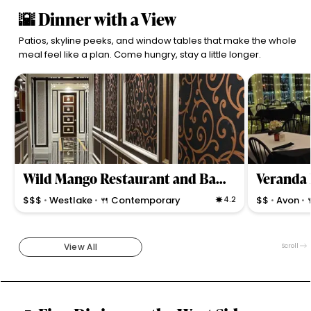
🌇 Dinner with a View
Patios, skyline peeks, and window tables that make the whole
meal feel like a plan. Come hungry, stay a little longer.
Wild Mango Restaurant and Bar-Crocker Park
Veranda 
$$$
Westlake
🍴 Contemporary
4.2
$$
Avon
•
•
•
•
Upscale globe-trotting fine dining & cocktails in an
Upscale bistro
ornate, romantic setting serving diverse dishes with
creative small
attentive service.
specialties, a
View All
Scroll