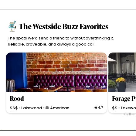
The Westside Buzz Favorites
The spots we’d send a friend to without overthinking it.
Reliable, craveable, and always a good call.
Rood
Forage P
$$$
Lakewood
🍔 American
4.7
$$
Lakew
•
•
•
Scroll