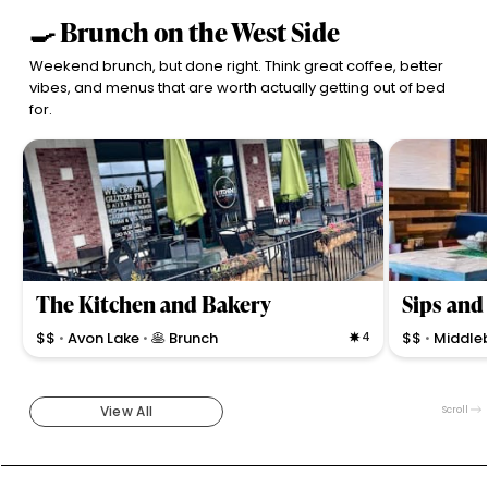
🍳 Brunch on the West Side
Weekend brunch, but done right. Think great coffee, better
vibes, and menus that are worth actually getting out of bed
for.
The Kitchen and Bakery
Sips and
$$
Avon Lake
🥞 Brunch
4
$$
Middle
•
•
•
Casual brunch spot offering fresh bakery treats,
Trendy, cozy s
hearty skillets, and local coffee with attentive service
fresh, creativ
and family-friendly vibe in Avon Lake.
Middleburg He
View All
Scroll