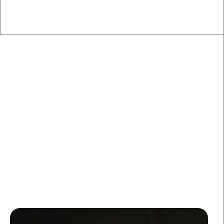
🍽️ West Side Restaurants
From low-key neighborhood gems to “save this for
later” date-night spots, these are the West Side places
worth the reservation.