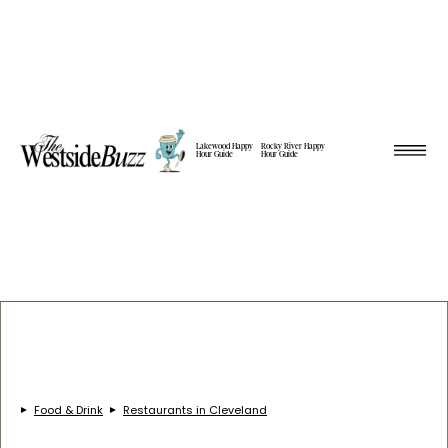
Lakewood Happy
Rocky River Happy
Hour Guide
Hour Guide
Food & Drink
Restaurants in Cleveland