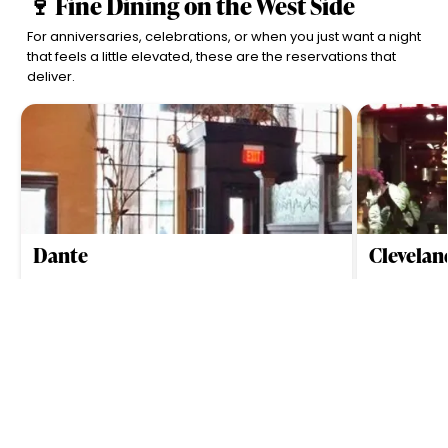
🍷 Fine Dining on the West Side
For anniversaries, celebrations, or when you just want a night
that feels a little elevated, these are the reservations that
deliver.
Dante
Clevela
$$$$
Cleveland
4.6
$$$$
Clev
•
•
Upscale New American dining with Mediterranean
Elevated stea
hints, serving inventive tasting menus and late-night
handcrafted b
noodles in Cleveland’s Tremont neighborhood.
setting in Cle
View All
Scroll