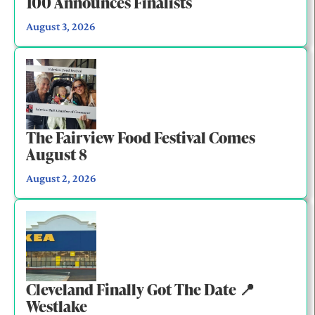
100 Announces Finalists
August 3, 2026
The Fairview Food Festival Comes
August 8
August 2, 2026
Cleveland Finally Got The Date 📍
Westlake