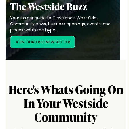
The Westside Buzz
Your insider guide to Cleveland’s West Side.
Community news, business openings, events, and
places worth the hype.
JOIN OUR FREE NEWSLETTER
Here's Whats Going On
In Your Westside
Community