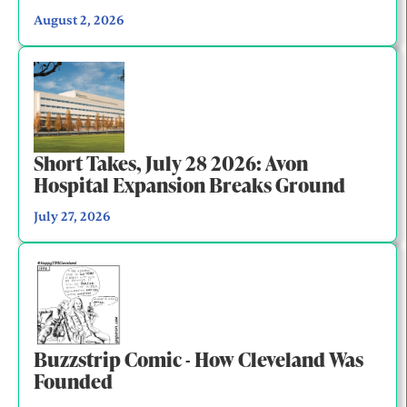
August 2, 2026
Short Takes, July 28 2026: Avon
Hospital Expansion Breaks Ground
July 27, 2026
Buzzstrip Comic - How Cleveland Was
Founded