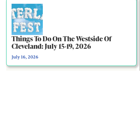
Things To Do On The Westside Of
Cleveland: July 15-19, 2026
July 16, 2026