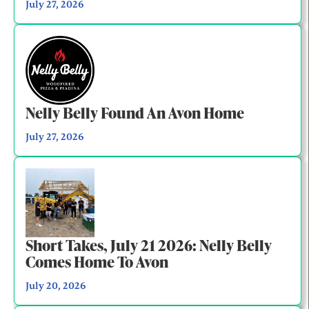
July 27, 2026
Nelly Belly Found An Avon Home
July 27, 2026
Short Takes, July 21 2026: Nelly Belly
Comes Home To Avon
July 20, 2026