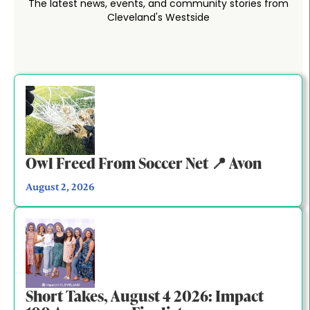
The latest news, events, and community stories from
Cleveland's Westside
Owl Freed From Soccer Net 📍 Avon
August 2, 2026
Short Takes, August 4 2026: Impact