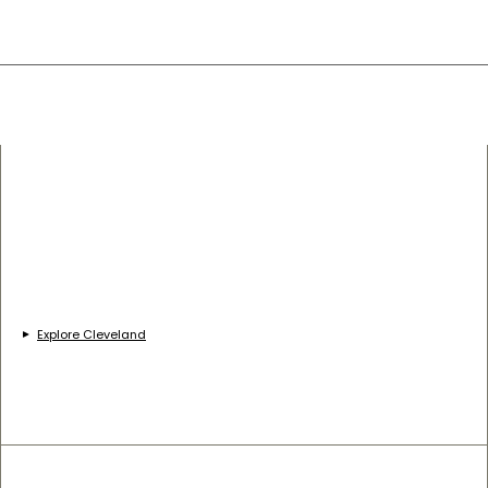
Explore Cleveland