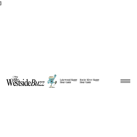
}
Lakewood Happy
Rocky River Happy
Hour Guide
Hour Guide